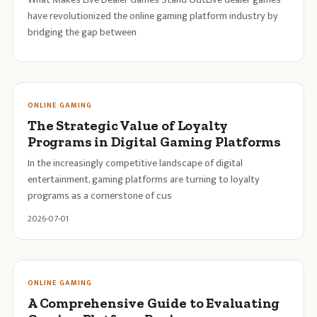
What Makes Live Dealer Games Stand OutLive dealer games
have revolutionized the online gaming platform industry by
bridging the gap between
ONLINE GAMING
The Strategic Value of Loyalty
Programs in Digital Gaming Platforms
In the increasingly competitive landscape of digital
entertainment, gaming platforms are turning to loyalty
programs as a cornerstone of cus
2026-07-01
ONLINE GAMING
A Comprehensive Guide to Evaluating