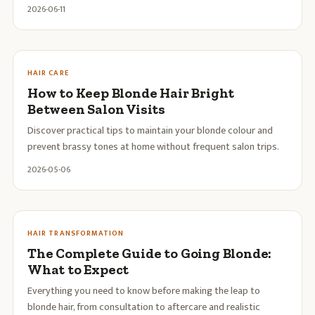
2026-06-11
HAIR CARE
How to Keep Blonde Hair Bright
Between Salon Visits
Discover practical tips to maintain your blonde colour and
prevent brassy tones at home without frequent salon trips.
2026-05-06
HAIR TRANSFORMATION
The Complete Guide to Going Blonde:
What to Expect
Everything you need to know before making the leap to
blonde hair, from consultation to aftercare and realistic