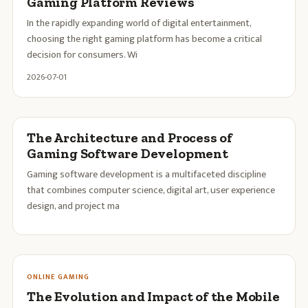
Gaming Platform Reviews
In the rapidly expanding world of digital entertainment,
choosing the right gaming platform has become a critical
decision for consumers. Wi
2026-07-01
The Architecture and Process of
Gaming Software Development
Gaming software development is a multifaceted discipline
that combines computer science, digital art, user experience
design, and project ma
ONLINE GAMING
The Evolution and Impact of the Mobile