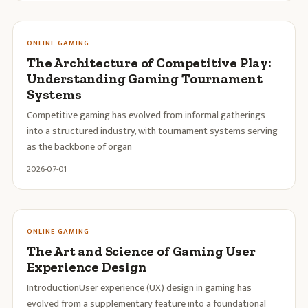
ONLINE GAMING
The Architecture of Competitive Play:
Understanding Gaming Tournament
Systems
Competitive gaming has evolved from informal gatherings
into a structured industry, with tournament systems serving
as the backbone of organ
2026-07-01
ONLINE GAMING
The Art and Science of Gaming User
Experience Design
IntroductionUser experience (UX) design in gaming has
evolved from a supplementary feature into a foundational