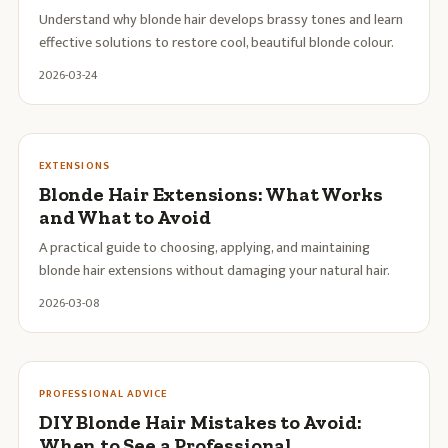
Understand why blonde hair develops brassy tones and learn
effective solutions to restore cool, beautiful blonde colour.
2026-03-24
EXTENSIONS
Blonde Hair Extensions: What Works
and What to Avoid
A practical guide to choosing, applying, and maintaining
blonde hair extensions without damaging your natural hair.
2026-03-08
PROFESSIONAL ADVICE
DIY Blonde Hair Mistakes to Avoid:
When to See a Professional