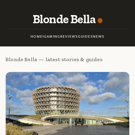
Blonde Bella
HOME
IGAMING
REVIEWS
GUIDES
NEWS
Blonde Bella — latest stories & guides