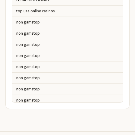
top usa online casinos
non gamstop
non gamstop
non gamstop
non gamstop
non gamstop
non gamstop
non gamstop
non gamstop
non gamstop
non gamstop
non gamstop