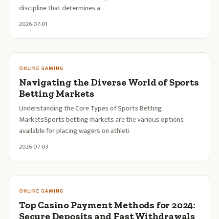
discipline that determines a
2026-07-01
ONLINE GAMING
Navigating the Diverse World of Sports
Betting Markets
Understanding the Core Types of Sports Betting
MarketsSports betting markets are the various options
available for placing wagers on athleti
2026-07-03
ONLINE GAMING
Top Casino Payment Methods for 2024:
Secure Deposits and Fast Withdrawals