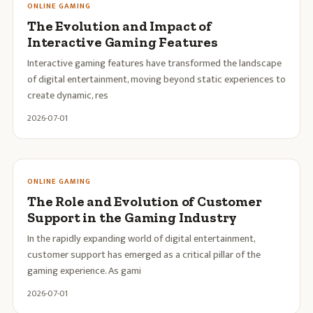
ONLINE GAMING
The Evolution and Impact of
Interactive Gaming Features
Interactive gaming features have transformed the landscape
of digital entertainment, moving beyond static experiences to
create dynamic, res
2026-07-01
ONLINE GAMING
The Role and Evolution of Customer
Support in the Gaming Industry
In the rapidly expanding world of digital entertainment,
customer support has emerged as a critical pillar of the
gaming experience. As gami
2026-07-01