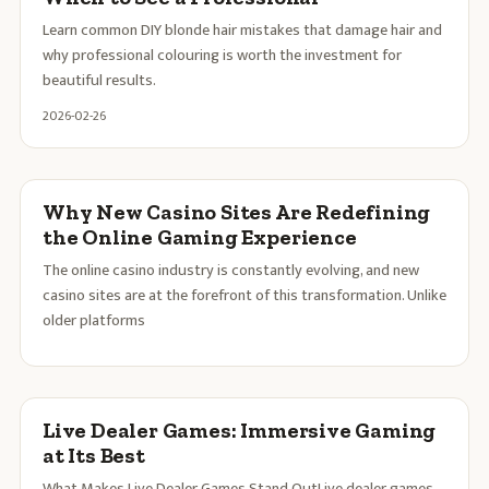
Learn common DIY blonde hair mistakes that damage hair and
why professional colouring is worth the investment for
beautiful results.
2026-02-26
Why New Casino Sites Are Redefining
the Online Gaming Experience
The online casino industry is constantly evolving, and new
casino sites are at the forefront of this transformation. Unlike
older platforms
Live Dealer Games: Immersive Gaming
at Its Best