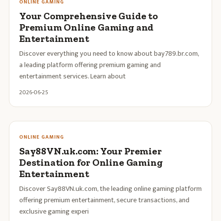
ONLINE GAMING
Your Comprehensive Guide to
Premium Online Gaming and
Entertainment
Discover everything you need to know about bay789.br.com,
a leading platform offering premium gaming and
entertainment services. Learn about
2026-06-25
ONLINE GAMING
Say88VN.uk.com: Your Premier
Destination for Online Gaming
Entertainment
Discover Say88VN.uk.com, the leading online gaming platform
offering premium entertainment, secure transactions, and
exclusive gaming experi