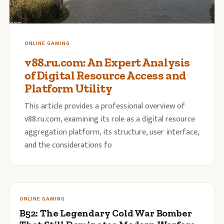
ONLINE GAMING
v88.ru.com: An Expert Analysis
of Digital Resource Access and
Platform Utility
This article provides a professional overview of
v88.ru.com, examining its role as a digital resource
aggregation platform, its structure, user interface,
and the considerations fo
ONLINE GAMING
B52: The Legendary Cold War Bomber