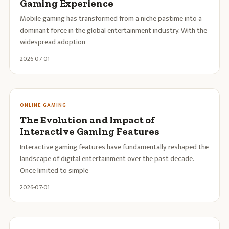
Gaming Experience
Mobile gaming has transformed from a niche pastime into a
dominant force in the global entertainment industry. With the
widespread adoption
2026-07-01
ONLINE GAMING
The Evolution and Impact of
Interactive Gaming Features
Interactive gaming features have fundamentally reshaped the
landscape of digital entertainment over the past decade.
Once limited to simple
2026-07-01