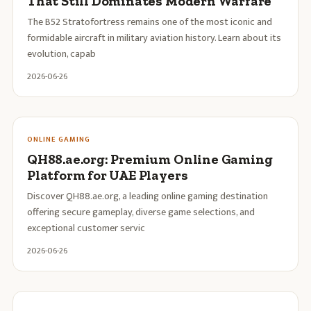
That Still Dominates Modern Warfare
The B52 Stratofortress remains one of the most iconic and
formidable aircraft in military aviation history. Learn about its
evolution, capab
2026-06-26
ONLINE GAMING
QH88.ae.org: Premium Online Gaming
Platform for UAE Players
Discover QH88.ae.org, a leading online gaming destination
offering secure gameplay, diverse game selections, and
exceptional customer servic
2026-06-26