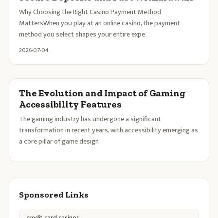
Why Choosing the Right Casino Payment Method
MattersWhen you play at an online casino, the payment
method you select shapes your entire expe
2026-07-04
The Evolution and Impact of Gaming
Accessibility Features
The gaming industry has undergone a significant
transformation in recent years, with accessibility emerging as
a core pillar of game design
Sponsored Links
credit card casinos