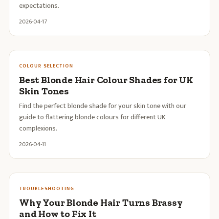
expectations.
2026-04-17
COLOUR SELECTION
Best Blonde Hair Colour Shades for UK
Skin Tones
Find the perfect blonde shade for your skin tone with our
guide to flattering blonde colours for different UK
complexions.
2026-04-11
TROUBLESHOOTING
Why Your Blonde Hair Turns Brassy
and How to Fix It