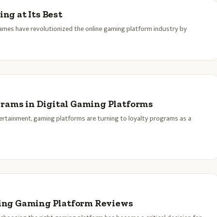
ng at Its Best
mes have revolutionized the online gaming platform industry by
grams in Digital Gaming Platforms
ntertainment, gaming platforms are turning to loyalty programs as a
ing Gaming Platform Reviews