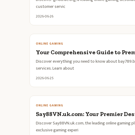
customer servic
2026-06-26
ONLINE GAMING
Your Comprehensive Guide to Pre
Discover everything you need to know about bay789.br
services. Learn about
2026-06-25
ONLINE GAMING
Say88VN.uk.com: Your Premier Des
Discover Say88VN.uk.com, the leading online gaming pl
exclusive gaming experi