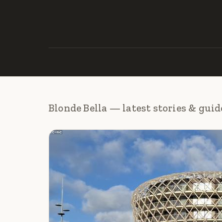
Blonde Bella — latest stories & guid