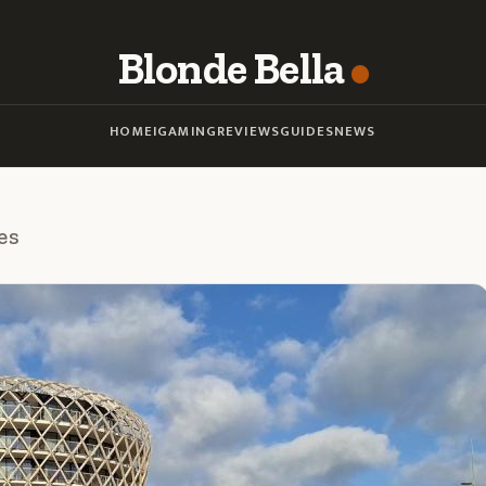
Blonde Bella
HOME
IGAMING
REVIEWS
GUIDES
NEWS
es