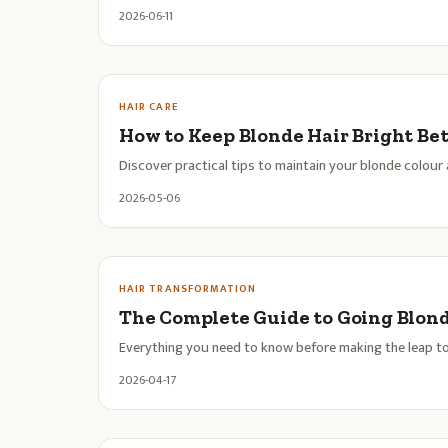
2026-06-11
HAIR CARE
How to Keep Blonde Hair Bright Be
Discover practical tips to maintain your blonde colour
2026-05-06
HAIR TRANSFORMATION
The Complete Guide to Going Blond
Everything you need to know before making the leap to 
2026-04-17