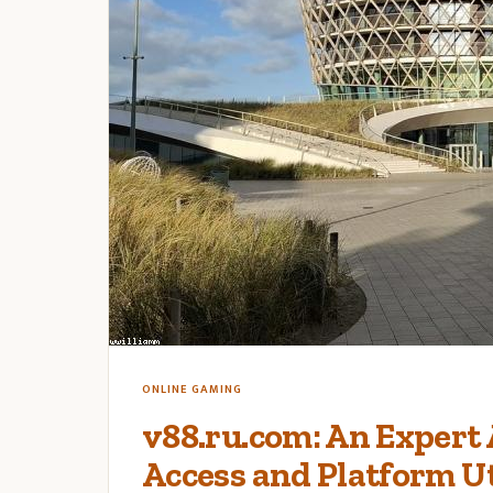
ONLINE GAMING
v88.ru.com: An Expert 
Access and Platform Ut