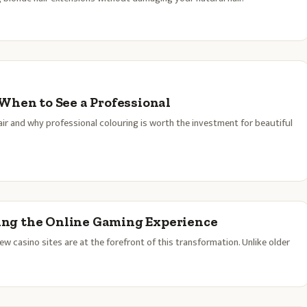
 When to See a Professional
r and why professional colouring is worth the investment for beautiful
ing the Online Gaming Experience
ew casino sites are at the forefront of this transformation. Unlike older