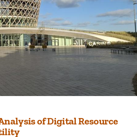
Analysis of Digital Resource
ility