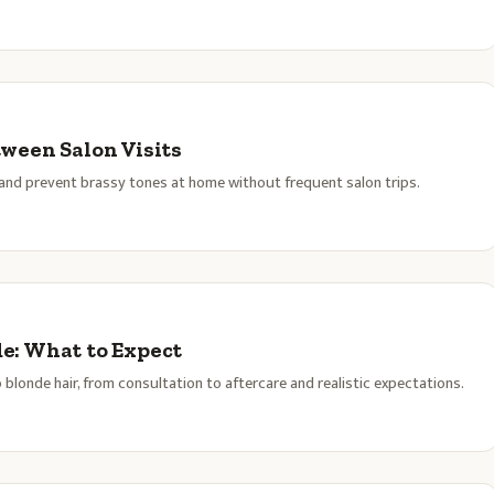
tween Salon Visits
 and prevent brassy tones at home without frequent salon trips.
e: What to Expect
blonde hair, from consultation to aftercare and realistic expectations.