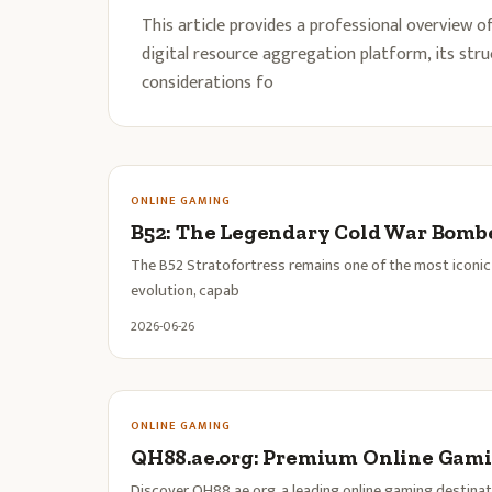
This article provides a professional overview of
digital resource aggregation platform, its stru
considerations fo
ONLINE GAMING
B52: The Legendary Cold War Bomb
The B52 Stratofortress remains one of the most iconic an
evolution, capab
2026-06-26
ONLINE GAMING
QH88.ae.org: Premium Online Gami
Discover QH88.ae.org, a leading online gaming destinat