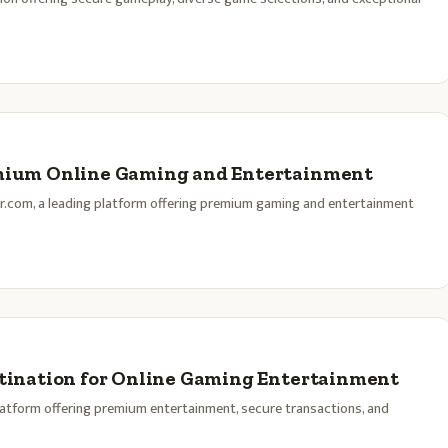
mium Online Gaming and Entertainment
.com, a leading platform offering premium gaming and entertainment
tination for Online Gaming Entertainment
atform offering premium entertainment, secure transactions, and