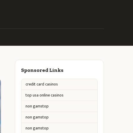
Sponsored Links
credit card casinos
top usa online casinos
non gamstop
non gamstop
non gamstop