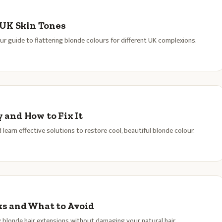
 UK Skin Tones
ur guide to flattering blonde colours for different UK complexions.
 and How to Fix It
earn effective solutions to restore cool, beautiful blonde colour.
ks and What to Avoid
g blonde hair extensions without damaging your natural hair.