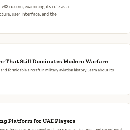
 v88.ru.com, examining its role as a
cture, user interface, and the
er That Still Dominates Modern Warfare
d formidable aircraft in military aviation history. Learn about its
ng Platform for UAE Players
ion offering secure gameplay, diverse game selections, and exceptional