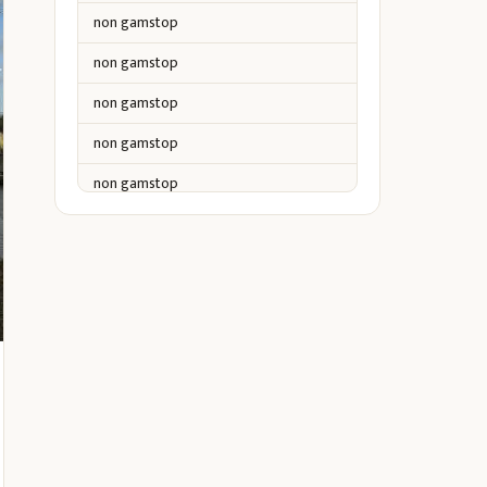
non gamstop
non gamstop
non gamstop
non gamstop
non gamstop
non gamstop
non gamstop
non gamstop
casinos not on gamstop
casinos not on gamstop
casinos not on gamstop
casinos not on gamstop