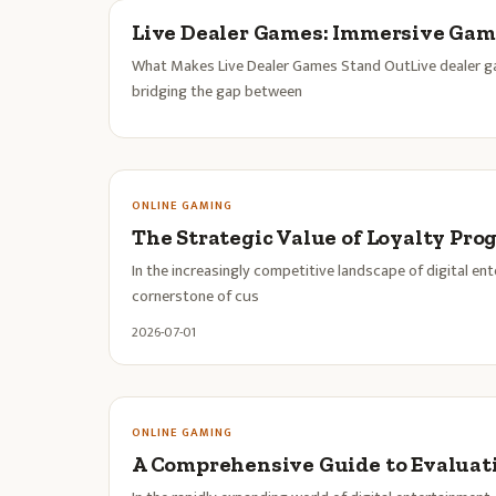
Live Dealer Games: Immersive Gami
What Makes Live Dealer Games Stand OutLive dealer ga
bridging the gap between
ONLINE GAMING
The Strategic Value of Loyalty Pro
In the increasingly competitive landscape of digital e
cornerstone of cus
2026-07-01
ONLINE GAMING
A Comprehensive Guide to Evaluat