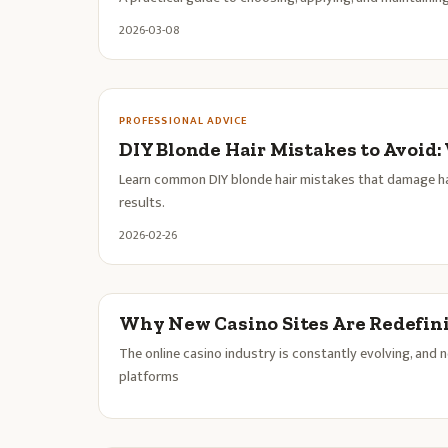
2026-03-08
PROFESSIONAL ADVICE
DIY Blonde Hair Mistakes to Avoid:
Learn common DIY blonde hair mistakes that damage hai
results.
2026-02-26
Why New Casino Sites Are Redefin
The online casino industry is constantly evolving, and n
platforms