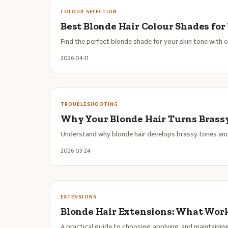
COLOUR SELECTION
Best Blonde Hair Colour Shades for
Find the perfect blonde shade for your skin tone with o
2026-04-11
TROUBLESHOOTING
Why Your Blonde Hair Turns Brassy
Understand why blonde hair develops brassy tones and l
2026-03-24
EXTENSIONS
Blonde Hair Extensions: What Wor
A practical guide to choosing, applying, and maintainin