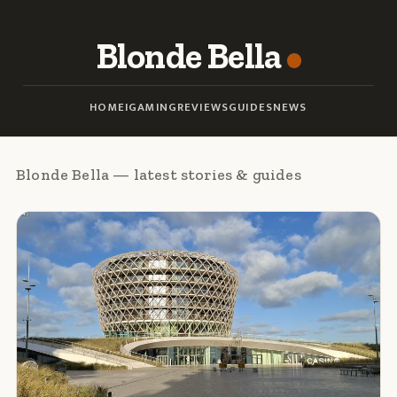
Blonde Bella
HOME
IGAMING
REVIEWS
GUIDES
NEWS
Blonde Bella — latest stories & guides