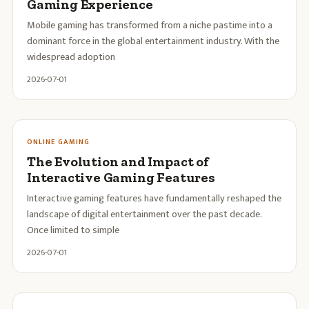
Gaming Experience
Mobile gaming has transformed from a niche pastime into a
dominant force in the global entertainment industry. With the
widespread adoption
2026-07-01
ONLINE GAMING
The Evolution and Impact of
Interactive Gaming Features
Interactive gaming features have fundamentally reshaped the
landscape of digital entertainment over the past decade.
Once limited to simple
2026-07-01