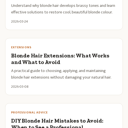
Understand why blonde hair develops brassy tones and learn
effective solutions to restore cool, beautiful blonde colour.
2026-03-24
EXTENSIONS
Blonde Hair Extensions: What Works
and What to Avoid
A practical guide to choosing, applying, and maintaining
blonde hair extensions without damaging your natural hair.
2026-03-08
PROFESSIONAL ADVICE
DIY Blonde Hair Mistakes to Avoid:
When to See a Professional