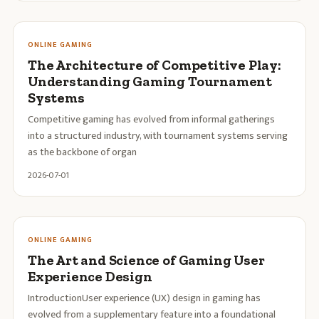
ONLINE GAMING
The Architecture of Competitive Play:
Understanding Gaming Tournament
Systems
Competitive gaming has evolved from informal gatherings
into a structured industry, with tournament systems serving
as the backbone of organ
2026-07-01
ONLINE GAMING
The Art and Science of Gaming User
Experience Design
IntroductionUser experience (UX) design in gaming has
evolved from a supplementary feature into a foundational