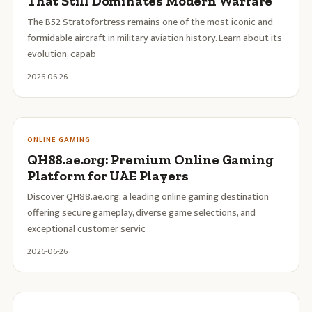
That Still Dominates Modern Warfare
The B52 Stratofortress remains one of the most iconic and
formidable aircraft in military aviation history. Learn about its
evolution, capab
2026-06-26
ONLINE GAMING
QH88.ae.org: Premium Online Gaming
Platform for UAE Players
Discover QH88.ae.org, a leading online gaming destination
offering secure gameplay, diverse game selections, and
exceptional customer servic
2026-06-26