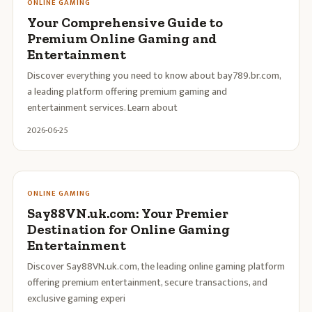
ONLINE GAMING
Your Comprehensive Guide to
Premium Online Gaming and
Entertainment
Discover everything you need to know about bay789.br.com,
a leading platform offering premium gaming and
entertainment services. Learn about
2026-06-25
ONLINE GAMING
Say88VN.uk.com: Your Premier
Destination for Online Gaming
Entertainment
Discover Say88VN.uk.com, the leading online gaming platform
offering premium entertainment, secure transactions, and
exclusive gaming experi