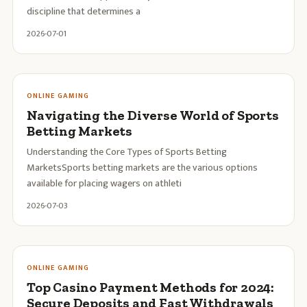
discipline that determines a
2026-07-01
ONLINE GAMING
Navigating the Diverse World of Sports
Betting Markets
Understanding the Core Types of Sports Betting
MarketsSports betting markets are the various options
available for placing wagers on athleti
2026-07-03
ONLINE GAMING
Top Casino Payment Methods for 2024:
Secure Deposits and Fast Withdrawals