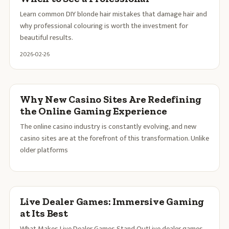
Learn common DIY blonde hair mistakes that damage hair and
why professional colouring is worth the investment for
beautiful results.
2026-02-26
Why New Casino Sites Are Redefining
the Online Gaming Experience
The online casino industry is constantly evolving, and new
casino sites are at the forefront of this transformation. Unlike
older platforms
Live Dealer Games: Immersive Gaming
at Its Best