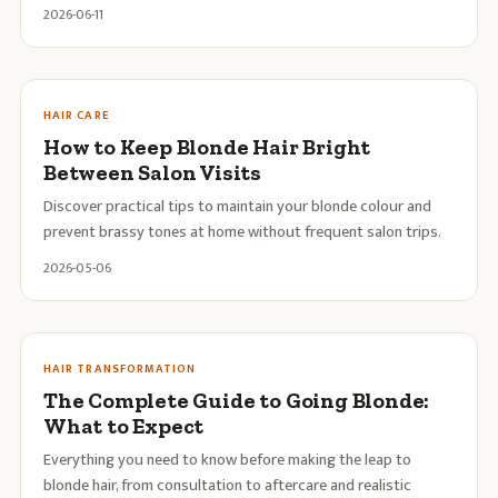
2026-06-11
HAIR CARE
How to Keep Blonde Hair Bright
Between Salon Visits
Discover practical tips to maintain your blonde colour and
prevent brassy tones at home without frequent salon trips.
2026-05-06
HAIR TRANSFORMATION
The Complete Guide to Going Blonde:
What to Expect
Everything you need to know before making the leap to
blonde hair, from consultation to aftercare and realistic