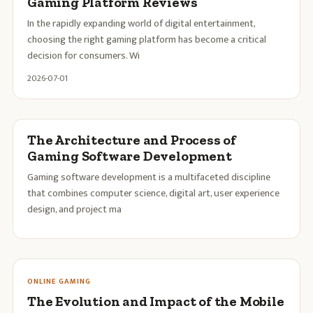
Gaming Platform Reviews
In the rapidly expanding world of digital entertainment,
choosing the right gaming platform has become a critical
decision for consumers. Wi
2026-07-01
The Architecture and Process of
Gaming Software Development
Gaming software development is a multifaceted discipline
that combines computer science, digital art, user experience
design, and project ma
ONLINE GAMING
The Evolution and Impact of the Mobile