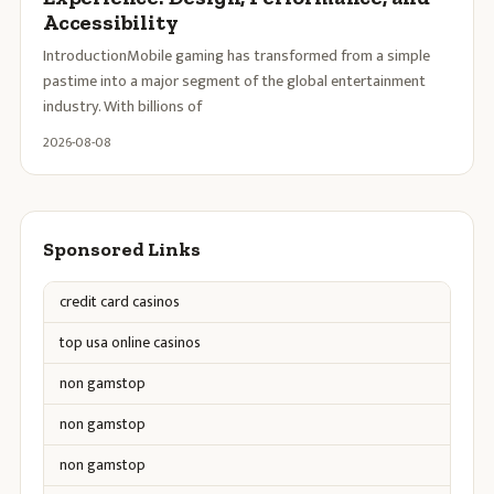
Accessibility
IntroductionMobile gaming has transformed from a simple
pastime into a major segment of the global entertainment
industry. With billions of
2026-08-08
Sponsored Links
credit card casinos
top usa online casinos
non gamstop
non gamstop
non gamstop