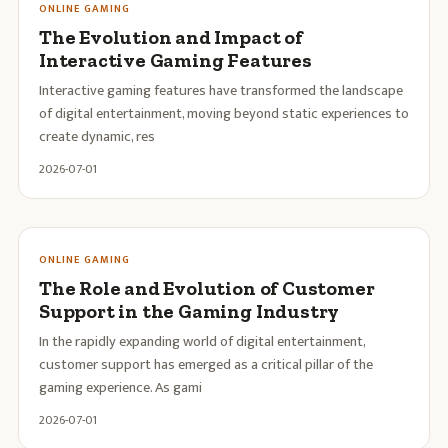
ONLINE GAMING
The Evolution and Impact of
Interactive Gaming Features
Interactive gaming features have transformed the landscape
of digital entertainment, moving beyond static experiences to
create dynamic, res
2026-07-01
ONLINE GAMING
The Role and Evolution of Customer
Support in the Gaming Industry
In the rapidly expanding world of digital entertainment,
customer support has emerged as a critical pillar of the
gaming experience. As gami
2026-07-01