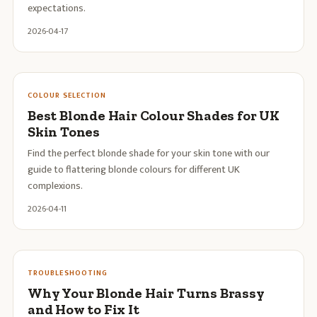
expectations.
2026-04-17
COLOUR SELECTION
Best Blonde Hair Colour Shades for UK
Skin Tones
Find the perfect blonde shade for your skin tone with our
guide to flattering blonde colours for different UK
complexions.
2026-04-11
TROUBLESHOOTING
Why Your Blonde Hair Turns Brassy
and How to Fix It