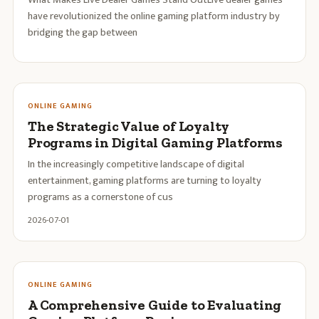
What Makes Live Dealer Games Stand OutLive dealer games
have revolutionized the online gaming platform industry by
bridging the gap between
ONLINE GAMING
The Strategic Value of Loyalty
Programs in Digital Gaming Platforms
In the increasingly competitive landscape of digital
entertainment, gaming platforms are turning to loyalty
programs as a cornerstone of cus
2026-07-01
ONLINE GAMING
A Comprehensive Guide to Evaluating