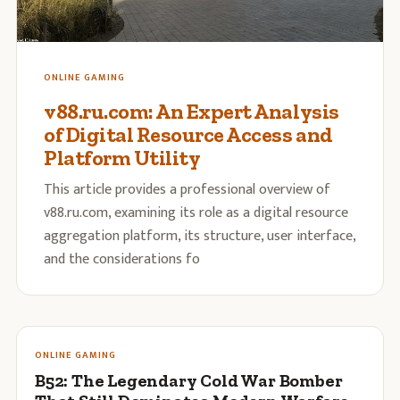
ONLINE GAMING
v88.ru.com: An Expert Analysis
of Digital Resource Access and
Platform Utility
This article provides a professional overview of
v88.ru.com, examining its role as a digital resource
aggregation platform, its structure, user interface,
and the considerations fo
ONLINE GAMING
B52: The Legendary Cold War Bomber