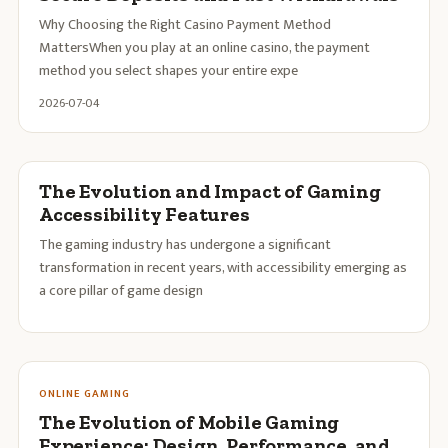
Why Choosing the Right Casino Payment Method
MattersWhen you play at an online casino, the payment
method you select shapes your entire expe
2026-07-04
The Evolution and Impact of Gaming
Accessibility Features
The gaming industry has undergone a significant
transformation in recent years, with accessibility emerging as
a core pillar of game design
ONLINE GAMING
The Evolution of Mobile Gaming
Experience: Design, Performance, and