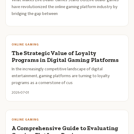
What Makes Live Dealer Games Stand OutLive dealer games
have revolutionized the online gaming platform industry by
bridging the gap between
ONLINE GAMING
The Strategic Value of Loyalty
Programs in Digital Gaming Platforms
In the increasingly competitive landscape of digital
entertainment, gaming platforms are turning to loyalty
programs as a cornerstone of cus
2026-07-01
ONLINE GAMING
A Comprehensive Guide to Evaluating