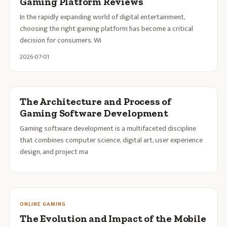
Gaming Platform Reviews
In the rapidly expanding world of digital entertainment,
choosing the right gaming platform has become a critical
decision for consumers. Wi
2026-07-01
The Architecture and Process of
Gaming Software Development
Gaming software development is a multifaceted discipline
that combines computer science, digital art, user experience
design, and project ma
ONLINE GAMING
The Evolution and Impact of the Mobile