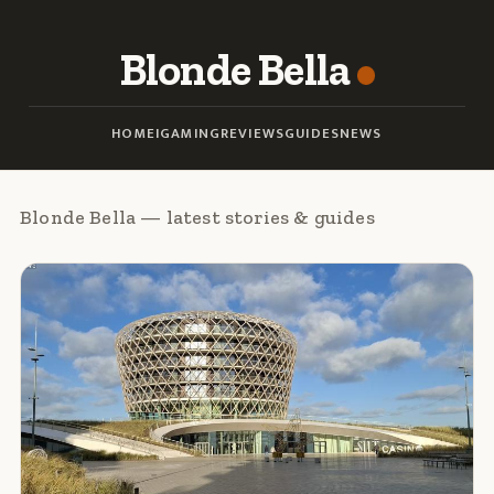
Blonde Bella
HOME
IGAMING
REVIEWS
GUIDES
NEWS
Blonde Bella — latest stories & guides