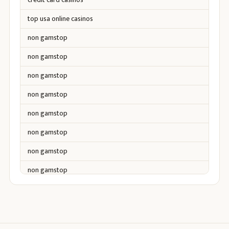
top usa online casinos
non gamstop
non gamstop
non gamstop
non gamstop
non gamstop
non gamstop
non gamstop
non gamstop
non gamstop
non gamstop
non gamstop