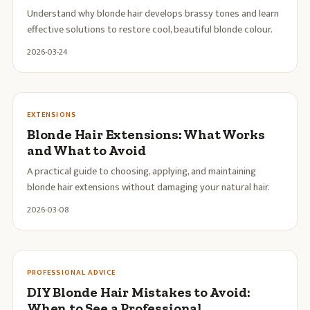
Understand why blonde hair develops brassy tones and learn
effective solutions to restore cool, beautiful blonde colour.
2026-03-24
EXTENSIONS
Blonde Hair Extensions: What Works
and What to Avoid
A practical guide to choosing, applying, and maintaining
blonde hair extensions without damaging your natural hair.
2026-03-08
PROFESSIONAL ADVICE
DIY Blonde Hair Mistakes to Avoid:
When to See a Professional