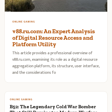
ONLINE GAMING
v88.ru.com: An Expert Analysis
of Digital Resource Access and
Platform Utility
This article provides a professional overview of
v88.ru.com, examining its role as a digital resource
aggregation platform, its structure, user interface,
and the considerations fo
ONLINE GAMING
B52: The Legendary Cold War Bomber