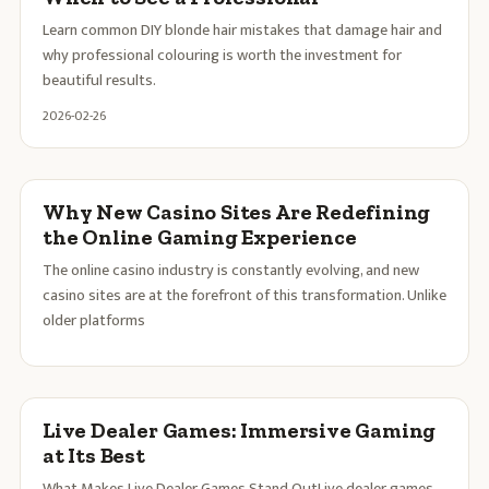
Learn common DIY blonde hair mistakes that damage hair and
why professional colouring is worth the investment for
beautiful results.
2026-02-26
Why New Casino Sites Are Redefining
the Online Gaming Experience
The online casino industry is constantly evolving, and new
casino sites are at the forefront of this transformation. Unlike
older platforms
Live Dealer Games: Immersive Gaming
at Its Best