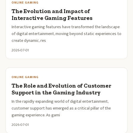
ONLINE GAMING
The Evolution and Impact of
Interactive Gaming Features
Interactive gaming features have transformed the landscape
of digital entertainment, moving beyond static experiences to
create dynamic, res
2026-07-01
ONLINE GAMING
The Role and Evolution of Customer
Support in the Gaming Industry
In the rapidly expanding world of digital entertainment,
customer support has emerged as a critical pillar of the
gaming experience. As gami
2026-07-01