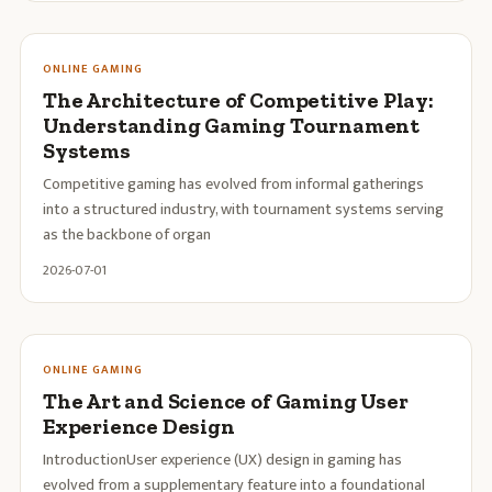
ONLINE GAMING
The Architecture of Competitive Play:
Understanding Gaming Tournament
Systems
Competitive gaming has evolved from informal gatherings
into a structured industry, with tournament systems serving
as the backbone of organ
2026-07-01
ONLINE GAMING
The Art and Science of Gaming User
Experience Design
IntroductionUser experience (UX) design in gaming has
evolved from a supplementary feature into a foundational