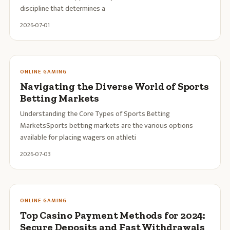
discipline that determines a
2026-07-01
ONLINE GAMING
Navigating the Diverse World of Sports
Betting Markets
Understanding the Core Types of Sports Betting
MarketsSports betting markets are the various options
available for placing wagers on athleti
2026-07-03
ONLINE GAMING
Top Casino Payment Methods for 2024:
Secure Deposits and Fast Withdrawals