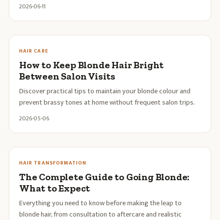
2026-06-11
HAIR CARE
How to Keep Blonde Hair Bright
Between Salon Visits
Discover practical tips to maintain your blonde colour and
prevent brassy tones at home without frequent salon trips.
2026-05-06
HAIR TRANSFORMATION
The Complete Guide to Going Blonde:
What to Expect
Everything you need to know before making the leap to
blonde hair, from consultation to aftercare and realistic