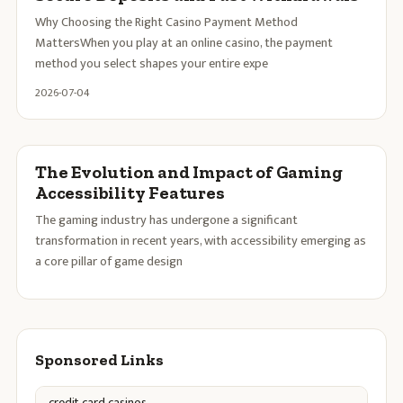
Why Choosing the Right Casino Payment Method
MattersWhen you play at an online casino, the payment
method you select shapes your entire expe
2026-07-04
The Evolution and Impact of Gaming
Accessibility Features
The gaming industry has undergone a significant
transformation in recent years, with accessibility emerging as
a core pillar of game design
Sponsored Links
credit card casinos