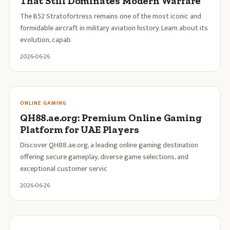
That Still Dominates Modern Warfare
The B52 Stratofortress remains one of the most iconic and
formidable aircraft in military aviation history. Learn about its
evolution, capab
2026-06-26
ONLINE GAMING
QH88.ae.org: Premium Online Gaming
Platform for UAE Players
Discover QH88.ae.org, a leading online gaming destination
offering secure gameplay, diverse game selections, and
exceptional customer servic
2026-06-26