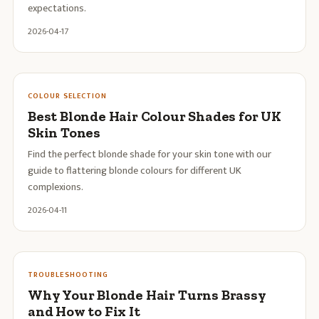
expectations.
2026-04-17
COLOUR SELECTION
Best Blonde Hair Colour Shades for UK
Skin Tones
Find the perfect blonde shade for your skin tone with our
guide to flattering blonde colours for different UK
complexions.
2026-04-11
TROUBLESHOOTING
Why Your Blonde Hair Turns Brassy
and How to Fix It