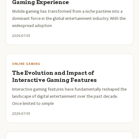
Gaming Experience
Mobile gaming has transformed from a niche pastime into a
dominant force in the global entertainment industry. With the
widespread adoption
2026-07-01
ONLINE GAMING
The Evolution and Impact of
Interactive Gaming Features
Interactive gaming features have fundamentally reshaped the
landscape of digital entertainment over the past decade.
Once limited to simple
2026-07-01