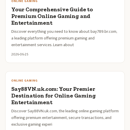
ONLINE GAMING
Your Comprehensive Guide to
Premium Online Gaming and
Entertainment
Discover everything you need to know about bay789.br.com,
a leading platform offering premium gaming and
entertainment services. Learn about
2026-06-25
ONLINE GAMING
Say88VN.uk.com: Your Premier
Destination for Online Gaming
Entertainment
Discover Say88VN.uk.com, the leading online gaming platform
offering premium entertainment, secure transactions, and
exclusive gaming experi