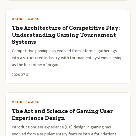
ONLINE GAMING
The Architecture of Competitive Play:
Understanding Gaming Tournament
Systems
Competitive gaming has evolved from informal gatherings
into a structured industry, with tournament systems serving
as the backbone of organ
2026-07-01
ONLINE GAMING
The Art and Science of Gaming User
Experience Design
IntroductionUser experience (UX) design in gaming has
evolved from a supplementary feature into a foundational