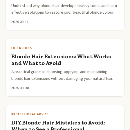
Understand why blonde hair develops brassy tones and learn
effective solutions to restore cool, beautiful blonde colour.
2026-03-24
EXTENSIONS
Blonde Hair Extensions: What Works
and What to Avoid
A practical guide to choosing, applying, and maintaining
blonde hair extensions without damaging your natural hair.
2026-03-08
PROFESSIONAL ADVICE
DIY Blonde Hair Mistakes to Avoid:
When to See a Professional