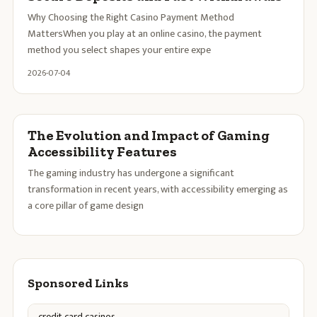
Why Choosing the Right Casino Payment Method
MattersWhen you play at an online casino, the payment
method you select shapes your entire expe
2026-07-04
The Evolution and Impact of Gaming
Accessibility Features
The gaming industry has undergone a significant
transformation in recent years, with accessibility emerging as
a core pillar of game design
Sponsored Links
credit card casinos