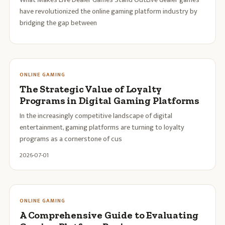
What Makes Live Dealer Games Stand OutLive dealer games
have revolutionized the online gaming platform industry by
bridging the gap between
ONLINE GAMING
The Strategic Value of Loyalty
Programs in Digital Gaming Platforms
In the increasingly competitive landscape of digital
entertainment, gaming platforms are turning to loyalty
programs as a cornerstone of cus
2026-07-01
ONLINE GAMING
A Comprehensive Guide to Evaluating