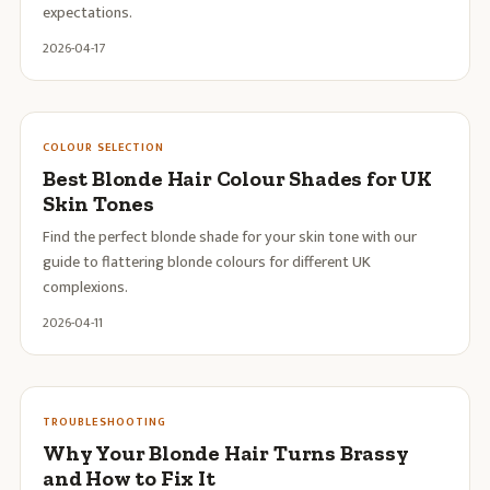
expectations.
2026-04-17
COLOUR SELECTION
Best Blonde Hair Colour Shades for UK
Skin Tones
Find the perfect blonde shade for your skin tone with our
guide to flattering blonde colours for different UK
complexions.
2026-04-11
TROUBLESHOOTING
Why Your Blonde Hair Turns Brassy
and How to Fix It