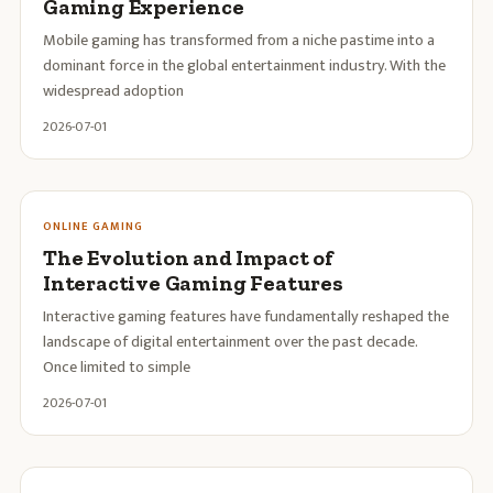
Gaming Experience
Mobile gaming has transformed from a niche pastime into a
dominant force in the global entertainment industry. With the
widespread adoption
2026-07-01
ONLINE GAMING
The Evolution and Impact of
Interactive Gaming Features
Interactive gaming features have fundamentally reshaped the
landscape of digital entertainment over the past decade.
Once limited to simple
2026-07-01