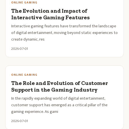
ONLINE GAMING
The Evolution and Impact of
Interactive Gaming Features
Interactive gaming features have transformed the landscape
of digital entertainment, moving beyond static experiences to
create dynamic, res
2026-07-01
ONLINE GAMING
The Role and Evolution of Customer
Support in the Gaming Industry
In the rapidly expanding world of digital entertainment,
customer support has emerged as a critical pillar of the
gaming experience. As gami
2026-07-01