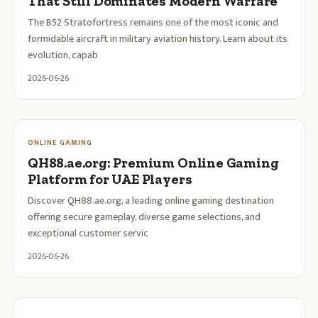
That Still Dominates Modern Warfare
The B52 Stratofortress remains one of the most iconic and
formidable aircraft in military aviation history. Learn about its
evolution, capab
2026-06-26
ONLINE GAMING
QH88.ae.org: Premium Online Gaming
Platform for UAE Players
Discover QH88.ae.org, a leading online gaming destination
offering secure gameplay, diverse game selections, and
exceptional customer servic
2026-06-26