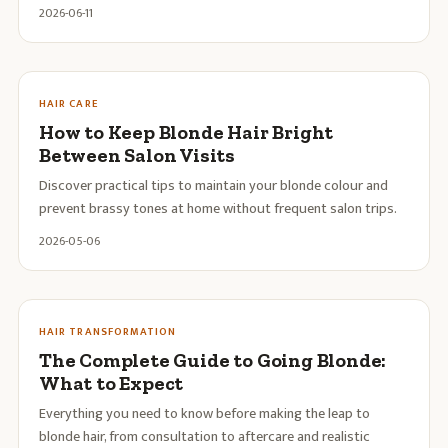
2026-06-11
HAIR CARE
How to Keep Blonde Hair Bright
Between Salon Visits
Discover practical tips to maintain your blonde colour and
prevent brassy tones at home without frequent salon trips.
2026-05-06
HAIR TRANSFORMATION
The Complete Guide to Going Blonde:
What to Expect
Everything you need to know before making the leap to
blonde hair, from consultation to aftercare and realistic