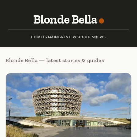
Blonde Bella
HOME
IGAMING
REVIEWS
GUIDES
NEWS
Blonde Bella — latest stories & guides