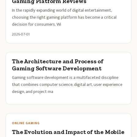
Gaming Platform Reviews
In the rapidly expanding world of digital entertainment,
choosing the right gaming platform has become a critical
decision for consumers. Wi
2026-07-01
The Architecture and Process of
Gaming Software Development
Gaming software development is a multifaceted discipline
that combines computer science, digital art, user experience
design, and project ma
ONLINE GAMING
The Evolution and Impact of the Mobile