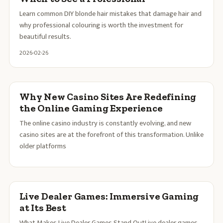
Learn common DIY blonde hair mistakes that damage hair and
why professional colouring is worth the investment for
beautiful results.
2026-02-26
Why New Casino Sites Are Redefining
the Online Gaming Experience
The online casino industry is constantly evolving, and new
casino sites are at the forefront of this transformation. Unlike
older platforms
Live Dealer Games: Immersive Gaming
at Its Best