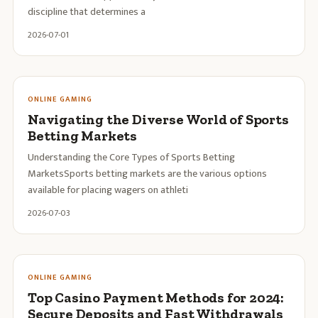
discipline that determines a
2026-07-01
ONLINE GAMING
Navigating the Diverse World of Sports
Betting Markets
Understanding the Core Types of Sports Betting
MarketsSports betting markets are the various options
available for placing wagers on athleti
2026-07-03
ONLINE GAMING
Top Casino Payment Methods for 2024:
Secure Deposits and Fast Withdrawals