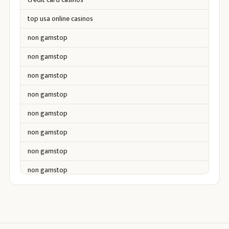
top usa online casinos
non gamstop
non gamstop
non gamstop
non gamstop
non gamstop
non gamstop
non gamstop
non gamstop
non gamstop
non gamstop
non gamstop