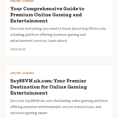
ONLINE GAMING
Your Comprehensive Guide to
Premium Online Gaming and
Entertainment
Discover everything you need to know about bay789.br.com,
a leading platform offering premium gaming and
entertainment services. Learn about
2026-06-25
ONLINE GAMING
Say88VN.uk.com: Your Premier
Destination for Online Gaming
Entertainment
Discover Say88VN.uk.com, the leading online gaming platform
offering premium entertainment, secure transactions, and
exclusive gaming experi