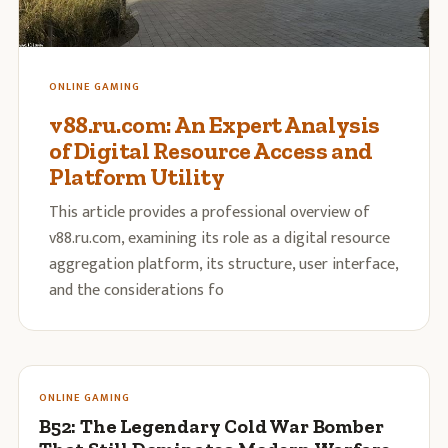
ONLINE GAMING
v88.ru.com: An Expert Analysis
of Digital Resource Access and
Platform Utility
This article provides a professional overview of
v88.ru.com, examining its role as a digital resource
aggregation platform, its structure, user interface,
and the considerations fo
ONLINE GAMING
B52: The Legendary Cold War Bomber