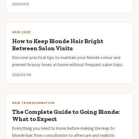
2026-06-11
HAIR CARE
How to Keep Blonde Hair Bright
Between Salon Visits
Discover practical tips to maintain your blonde colour and
prevent brassy tones at home without frequent salon trips.
2026-05-06
HAIR TRANSFORMATION
The Complete Guide to Going Blonde:
What to Expect
Everything you need to know before making the leap to
blonde hair, from consultation to aftercare and realistic