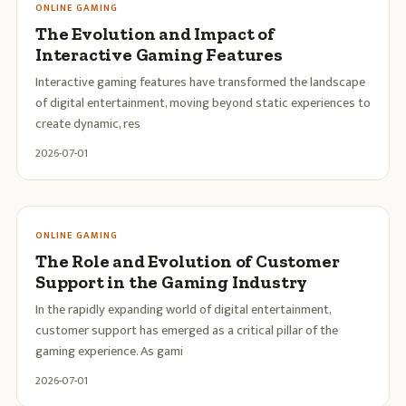
ONLINE GAMING
The Evolution and Impact of
Interactive Gaming Features
Interactive gaming features have transformed the landscape
of digital entertainment, moving beyond static experiences to
create dynamic, res
2026-07-01
ONLINE GAMING
The Role and Evolution of Customer
Support in the Gaming Industry
In the rapidly expanding world of digital entertainment,
customer support has emerged as a critical pillar of the
gaming experience. As gami
2026-07-01