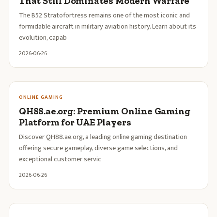
That Still Dominates Modern Warfare
The B52 Stratofortress remains one of the most iconic and
formidable aircraft in military aviation history. Learn about its
evolution, capab
2026-06-26
ONLINE GAMING
QH88.ae.org: Premium Online Gaming
Platform for UAE Players
Discover QH88.ae.org, a leading online gaming destination
offering secure gameplay, diverse game selections, and
exceptional customer servic
2026-06-26