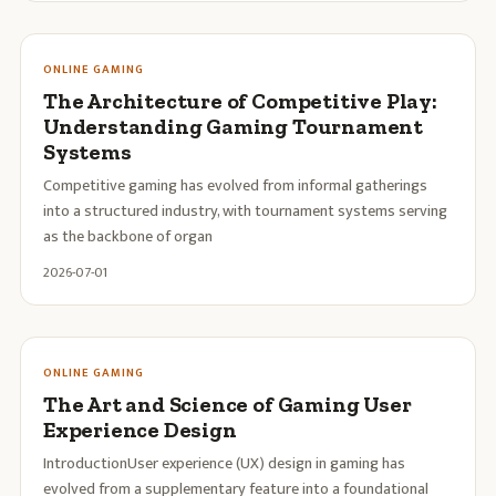
ONLINE GAMING
The Architecture of Competitive Play:
Understanding Gaming Tournament
Systems
Competitive gaming has evolved from informal gatherings
into a structured industry, with tournament systems serving
as the backbone of organ
2026-07-01
ONLINE GAMING
The Art and Science of Gaming User
Experience Design
IntroductionUser experience (UX) design in gaming has
evolved from a supplementary feature into a foundational