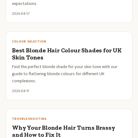
expectations.
2026-04-17
COLOUR SELECTION
Best Blonde Hair Colour Shades for UK
Skin Tones
Find the perfect blonde shade for your skin tone with our
guide to flattering blonde colours for different UK
complexions.
2026-04-11
TROUBLESHOOTING
Why Your Blonde Hair Turns Brassy
and How to Fix It