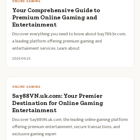
ONLINE GAMING
Your Comprehensive Guide to
Premium Online Gaming and
Entertainment
Discover everything you need to know about bay789.br.com,
a leading platform offering premium gaming and
entertainment services. Learn about
2026-06-25
ONLINE GAMING
Say88VN.uk.com: Your Premier
Destination for Online Gaming
Entertainment
Discover Say88VN.uk.com, the leading online gaming platform
offering premium entertainment, secure transactions, and
exclusive gaming experi