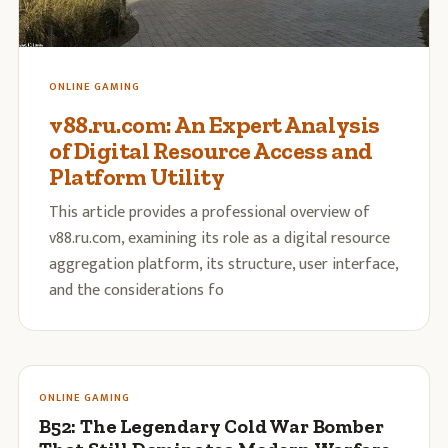
ONLINE GAMING
v88.ru.com: An Expert Analysis
of Digital Resource Access and
Platform Utility
This article provides a professional overview of
v88.ru.com, examining its role as a digital resource
aggregation platform, its structure, user interface,
and the considerations fo
ONLINE GAMING
B52: The Legendary Cold War Bomber