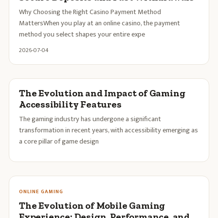
Why Choosing the Right Casino Payment Method
MattersWhen you play at an online casino, the payment
method you select shapes your entire expe
2026-07-04
The Evolution and Impact of Gaming
Accessibility Features
The gaming industry has undergone a significant
transformation in recent years, with accessibility emerging as
a core pillar of game design
ONLINE GAMING
The Evolution of Mobile Gaming
Experience: Design, Performance, and