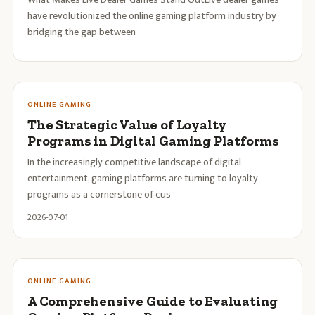
What Makes Live Dealer Games Stand OutLive dealer games
have revolutionized the online gaming platform industry by
bridging the gap between
ONLINE GAMING
The Strategic Value of Loyalty
Programs in Digital Gaming Platforms
In the increasingly competitive landscape of digital
entertainment, gaming platforms are turning to loyalty
programs as a cornerstone of cus
2026-07-01
ONLINE GAMING
A Comprehensive Guide to Evaluating