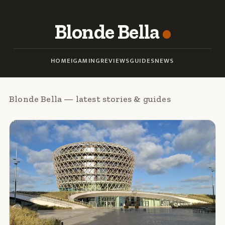
Blonde Bella
HOME
IGAMING
REVIEWS
GUIDES
NEWS
Blonde Bella — latest stories & guides