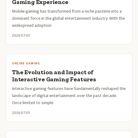
Gaming Experience
Mobile gaming has transformed from a niche pastime into a
dominant force in the global entertainment industry. With the
widespread adoption
2026-07-01
ONLINE GAMING
The Evolution and Impact of
Interactive Gaming Features
Interactive gaming features have fundamentally reshaped the
landscape of digital entertainment over the past decade.
Once limited to simple
2026-07-01