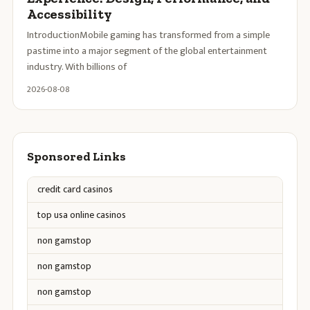
Accessibility
IntroductionMobile gaming has transformed from a simple
pastime into a major segment of the global entertainment
industry. With billions of
2026-08-08
Sponsored Links
credit card casinos
top usa online casinos
non gamstop
non gamstop
non gamstop