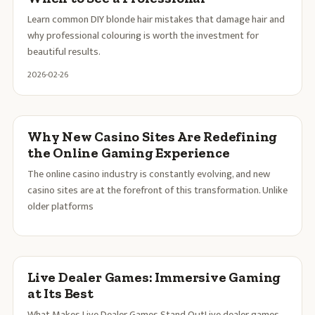
Learn common DIY blonde hair mistakes that damage hair and
why professional colouring is worth the investment for
beautiful results.
2026-02-26
Why New Casino Sites Are Redefining
the Online Gaming Experience
The online casino industry is constantly evolving, and new
casino sites are at the forefront of this transformation. Unlike
older platforms
Live Dealer Games: Immersive Gaming
at Its Best