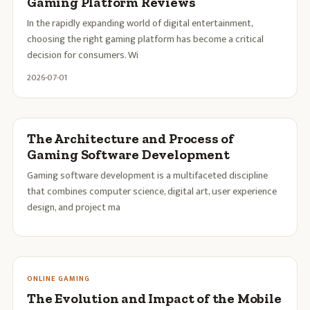
Gaming Platform Reviews
In the rapidly expanding world of digital entertainment,
choosing the right gaming platform has become a critical
decision for consumers. Wi
2026-07-01
The Architecture and Process of
Gaming Software Development
Gaming software development is a multifaceted discipline
that combines computer science, digital art, user experience
design, and project ma
ONLINE GAMING
The Evolution and Impact of the Mobile