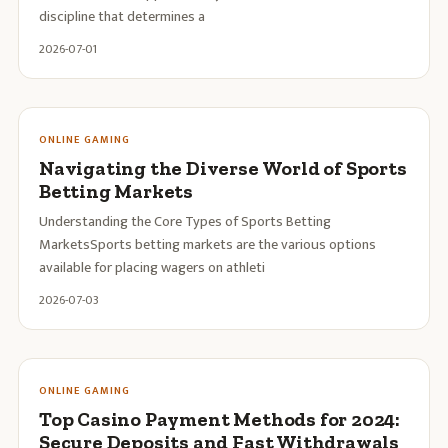
discipline that determines a
2026-07-01
ONLINE GAMING
Navigating the Diverse World of Sports
Betting Markets
Understanding the Core Types of Sports Betting
MarketsSports betting markets are the various options
available for placing wagers on athleti
2026-07-03
ONLINE GAMING
Top Casino Payment Methods for 2024:
Secure Deposits and Fast Withdrawals