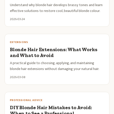
Understand why blonde hair develops brassy tones and learn
effective solutions to restore cool, beautiful blonde colour.
2026-03-24
EXTENSIONS
Blonde Hair Extensions: What Works
and What to Avoid
A practical guide to choosing, applying, and maintaining
blonde hair extensions without damaging your natural hair.
2026-03-08
PROFESSIONAL ADVICE
DIY Blonde Hair Mistakes to Avoid:
When to See a Professional