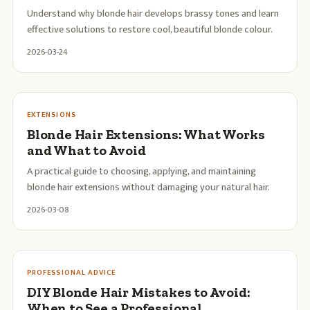
Understand why blonde hair develops brassy tones and learn
effective solutions to restore cool, beautiful blonde colour.
2026-03-24
EXTENSIONS
Blonde Hair Extensions: What Works
and What to Avoid
A practical guide to choosing, applying, and maintaining
blonde hair extensions without damaging your natural hair.
2026-03-08
PROFESSIONAL ADVICE
DIY Blonde Hair Mistakes to Avoid:
When to See a Professional