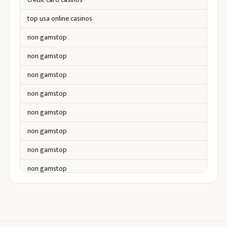
top usa online casinos
non gamstop
non gamstop
non gamstop
non gamstop
non gamstop
non gamstop
non gamstop
non gamstop
non gamstop
non gamstop
non gamstop