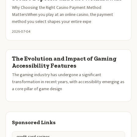
Why Choosing the Right Casino Payment Method
MattersWhen you play at an online casino, the payment
method you select shapes your entire expe
2026-07-04
The Evolution and Impact of Gaming
Accessibility Features
The gaming industry has undergone a significant
transformation in recent years, with accessibility emerging as
a core pillar of game design
Sponsored Links
credit card casinos