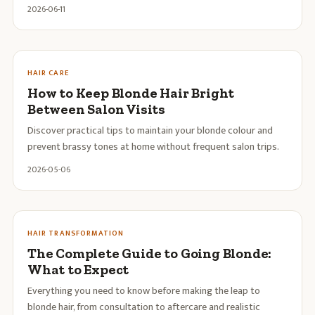
2026-06-11
HAIR CARE
How to Keep Blonde Hair Bright
Between Salon Visits
Discover practical tips to maintain your blonde colour and
prevent brassy tones at home without frequent salon trips.
2026-05-06
HAIR TRANSFORMATION
The Complete Guide to Going Blonde:
What to Expect
Everything you need to know before making the leap to
blonde hair, from consultation to aftercare and realistic