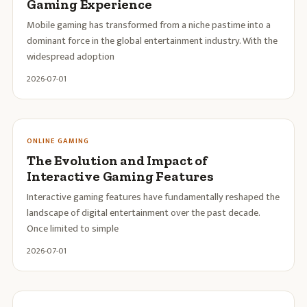
Gaming Experience
Mobile gaming has transformed from a niche pastime into a
dominant force in the global entertainment industry. With the
widespread adoption
2026-07-01
ONLINE GAMING
The Evolution and Impact of
Interactive Gaming Features
Interactive gaming features have fundamentally reshaped the
landscape of digital entertainment over the past decade.
Once limited to simple
2026-07-01