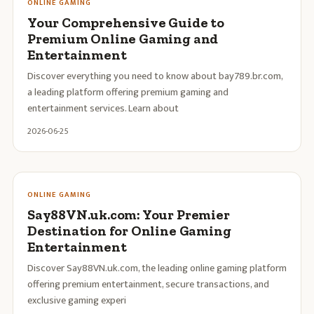
ONLINE GAMING
Your Comprehensive Guide to
Premium Online Gaming and
Entertainment
Discover everything you need to know about bay789.br.com,
a leading platform offering premium gaming and
entertainment services. Learn about
2026-06-25
ONLINE GAMING
Say88VN.uk.com: Your Premier
Destination for Online Gaming
Entertainment
Discover Say88VN.uk.com, the leading online gaming platform
offering premium entertainment, secure transactions, and
exclusive gaming experi