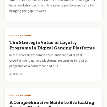
What Makes Live Dealer Games Stand OutLive dealer games
have revolutionized the online gaming platform industry by
bridging the gap between
ONLINE GAMING
The Strategic Value of Loyalty
Programs in Digital Gaming Platforms
In the increasingly competitive landscape of digital
entertainment, gaming platforms are turning to loyalty
programs as a cornerstone of cus
2026-07-01
ONLINE GAMING
A Comprehensive Guide to Evaluating