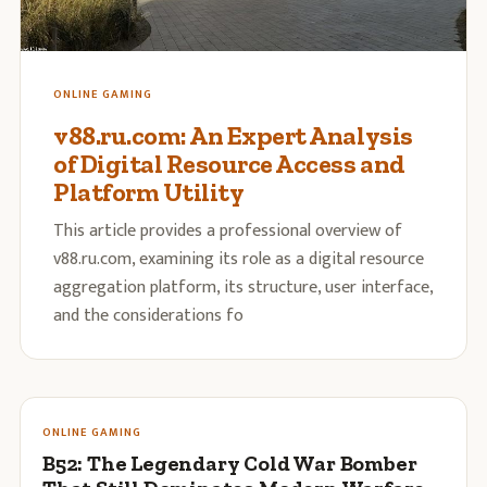
ONLINE GAMING
v88.ru.com: An Expert Analysis
of Digital Resource Access and
Platform Utility
This article provides a professional overview of
v88.ru.com, examining its role as a digital resource
aggregation platform, its structure, user interface,
and the considerations fo
ONLINE GAMING
B52: The Legendary Cold War Bomber