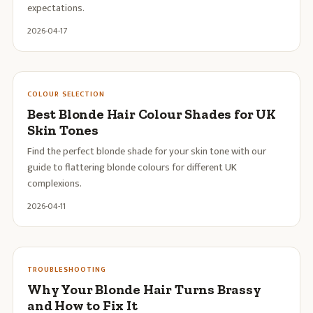
expectations.
2026-04-17
COLOUR SELECTION
Best Blonde Hair Colour Shades for UK
Skin Tones
Find the perfect blonde shade for your skin tone with our
guide to flattering blonde colours for different UK
complexions.
2026-04-11
TROUBLESHOOTING
Why Your Blonde Hair Turns Brassy
and How to Fix It