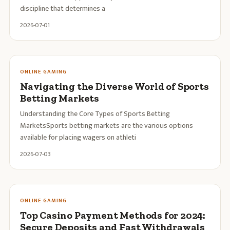
discipline that determines a
2026-07-01
ONLINE GAMING
Navigating the Diverse World of Sports
Betting Markets
Understanding the Core Types of Sports Betting
MarketsSports betting markets are the various options
available for placing wagers on athleti
2026-07-03
ONLINE GAMING
Top Casino Payment Methods for 2024:
Secure Deposits and Fast Withdrawals