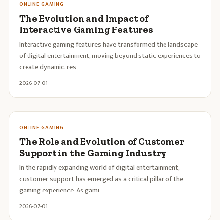
ONLINE GAMING
The Evolution and Impact of
Interactive Gaming Features
Interactive gaming features have transformed the landscape
of digital entertainment, moving beyond static experiences to
create dynamic, res
2026-07-01
ONLINE GAMING
The Role and Evolution of Customer
Support in the Gaming Industry
In the rapidly expanding world of digital entertainment,
customer support has emerged as a critical pillar of the
gaming experience. As gami
2026-07-01