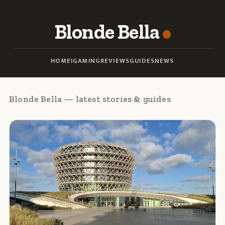
Blonde Bella
HOME
IGAMING
REVIEWS
GUIDES
NEWS
Blonde Bella — latest stories & guides