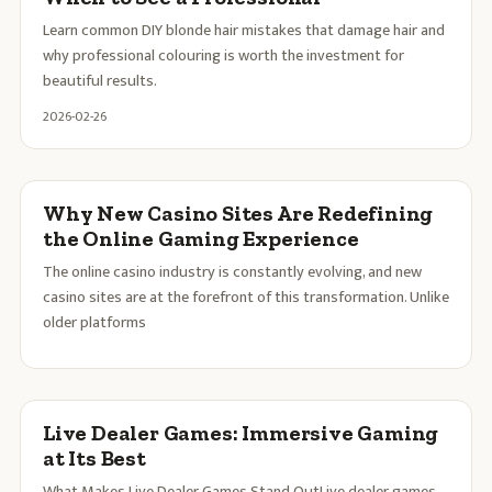
Learn common DIY blonde hair mistakes that damage hair and
why professional colouring is worth the investment for
beautiful results.
2026-02-26
Why New Casino Sites Are Redefining
the Online Gaming Experience
The online casino industry is constantly evolving, and new
casino sites are at the forefront of this transformation. Unlike
older platforms
Live Dealer Games: Immersive Gaming
at Its Best