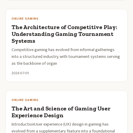
ONLINE GAMING
The Architecture of Competitive Play:
Understanding Gaming Tournament
Systems
Competitive gaming has evolved from informal gatherings
into a structured industry, with tournament systems serving
as the backbone of organ
2026-07-01
ONLINE GAMING
The Art and Science of Gaming User
Experience Design
IntroductionUser experience (UX) design in gaming has
evolved from a supplementary feature into a foundational