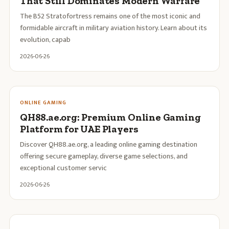
That Still Dominates Modern Warfare
The B52 Stratofortress remains one of the most iconic and
formidable aircraft in military aviation history. Learn about its
evolution, capab
2026-06-26
ONLINE GAMING
QH88.ae.org: Premium Online Gaming
Platform for UAE Players
Discover QH88.ae.org, a leading online gaming destination
offering secure gameplay, diverse game selections, and
exceptional customer servic
2026-06-26