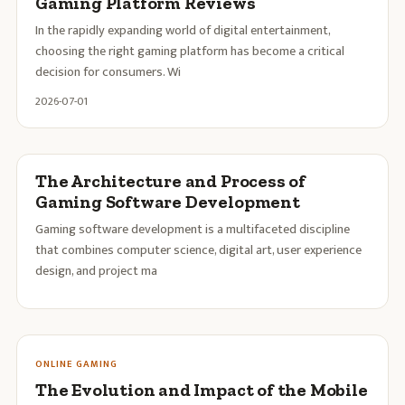
Gaming Platform Reviews
In the rapidly expanding world of digital entertainment,
choosing the right gaming platform has become a critical
decision for consumers. Wi
2026-07-01
The Architecture and Process of
Gaming Software Development
Gaming software development is a multifaceted discipline
that combines computer science, digital art, user experience
design, and project ma
ONLINE GAMING
The Evolution and Impact of the Mobile