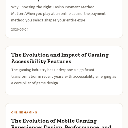
Why Choosing the Right Casino Payment Method
MattersWhen you play at an online casino, the payment
method you select shapes your entire expe
2026-07-04
The Evolution and Impact of Gaming
Accessibility Features
The gaming industry has undergone a significant
transformation in recent years, with accessibility emerging as
a core pillar of game design
ONLINE GAMING
The Evolution of Mobile Gaming
Experience: Design, Performance, and