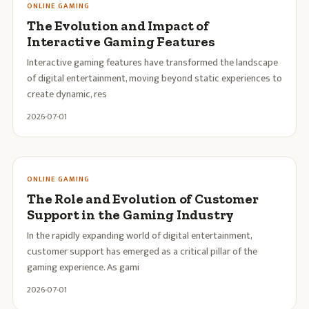
ONLINE GAMING
The Evolution and Impact of
Interactive Gaming Features
Interactive gaming features have transformed the landscape
of digital entertainment, moving beyond static experiences to
create dynamic, res
2026-07-01
ONLINE GAMING
The Role and Evolution of Customer
Support in the Gaming Industry
In the rapidly expanding world of digital entertainment,
customer support has emerged as a critical pillar of the
gaming experience. As gami
2026-07-01