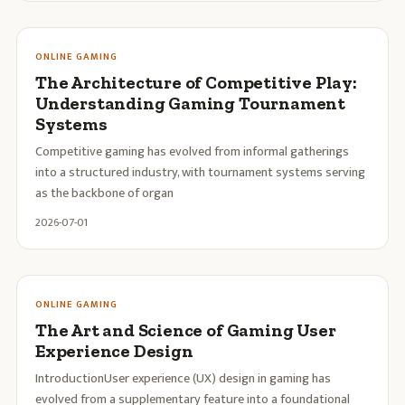
ONLINE GAMING
The Architecture of Competitive Play:
Understanding Gaming Tournament
Systems
Competitive gaming has evolved from informal gatherings
into a structured industry, with tournament systems serving
as the backbone of organ
2026-07-01
ONLINE GAMING
The Art and Science of Gaming User
Experience Design
IntroductionUser experience (UX) design in gaming has
evolved from a supplementary feature into a foundational