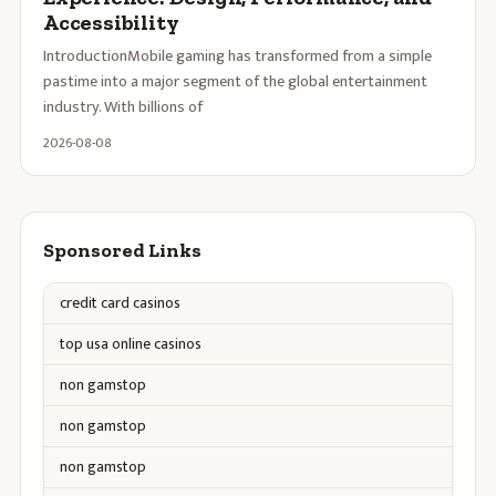
Accessibility
IntroductionMobile gaming has transformed from a simple
pastime into a major segment of the global entertainment
industry. With billions of
2026-08-08
Sponsored Links
credit card casinos
top usa online casinos
non gamstop
non gamstop
non gamstop