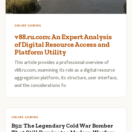
ONLINE GAMING
v88.ru.com: An Expert Analysis
of Digital Resource Access and
Platform Utility
This article provides a professional overview of
v88.ru.com, examining its role as a digital resource
aggregation platform, its structure, user interface,
and the considerations fo
ONLINE GAMING
B52: The Legendary Cold War Bomber