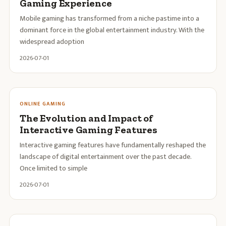
Gaming Experience
Mobile gaming has transformed from a niche pastime into a
dominant force in the global entertainment industry. With the
widespread adoption
2026-07-01
ONLINE GAMING
The Evolution and Impact of
Interactive Gaming Features
Interactive gaming features have fundamentally reshaped the
landscape of digital entertainment over the past decade.
Once limited to simple
2026-07-01