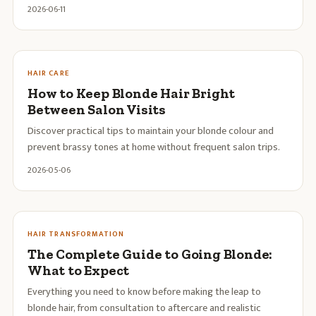
2026-06-11
HAIR CARE
How to Keep Blonde Hair Bright
Between Salon Visits
Discover practical tips to maintain your blonde colour and
prevent brassy tones at home without frequent salon trips.
2026-05-06
HAIR TRANSFORMATION
The Complete Guide to Going Blonde:
What to Expect
Everything you need to know before making the leap to
blonde hair, from consultation to aftercare and realistic