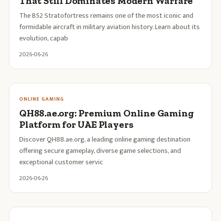
That Still Dominates Modern Warfare
The B52 Stratofortress remains one of the most iconic and
formidable aircraft in military aviation history. Learn about its
evolution, capab
2026-06-26
ONLINE GAMING
QH88.ae.org: Premium Online Gaming
Platform for UAE Players
Discover QH88.ae.org, a leading online gaming destination
offering secure gameplay, diverse game selections, and
exceptional customer servic
2026-06-26