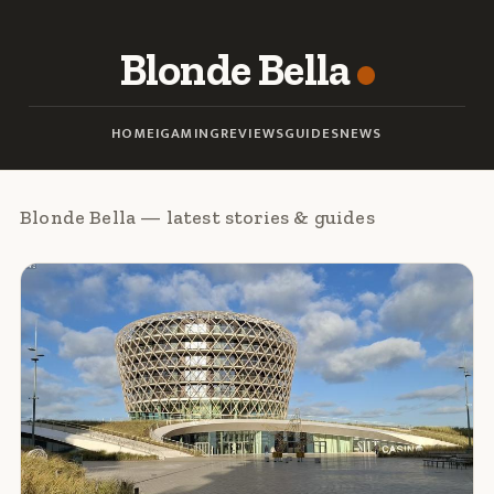
Blonde Bella
HOME
IGAMING
REVIEWS
GUIDES
NEWS
Blonde Bella — latest stories & guides