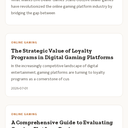
What Makes Live Dealer Games Stand OutLive dealer games
have revolutionized the online gaming platform industry by
bridging the gap between
ONLINE GAMING
The Strategic Value of Loyalty
Programs in Digital Gaming Platforms
In the increasingly competitive landscape of digital
entertainment, gaming platforms are turning to loyalty
programs as a cornerstone of cus
2026-07-01
ONLINE GAMING
A Comprehensive Guide to Evaluating