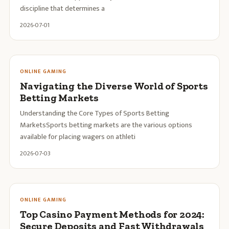
discipline that determines a
2026-07-01
ONLINE GAMING
Navigating the Diverse World of Sports
Betting Markets
Understanding the Core Types of Sports Betting
MarketsSports betting markets are the various options
available for placing wagers on athleti
2026-07-03
ONLINE GAMING
Top Casino Payment Methods for 2024:
Secure Deposits and Fast Withdrawals