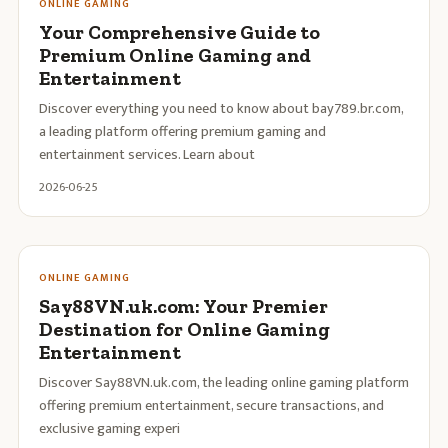
ONLINE GAMING
Your Comprehensive Guide to
Premium Online Gaming and
Entertainment
Discover everything you need to know about bay789.br.com,
a leading platform offering premium gaming and
entertainment services. Learn about
2026-06-25
ONLINE GAMING
Say88VN.uk.com: Your Premier
Destination for Online Gaming
Entertainment
Discover Say88VN.uk.com, the leading online gaming platform
offering premium entertainment, secure transactions, and
exclusive gaming experi