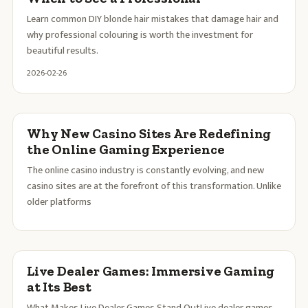
Learn common DIY blonde hair mistakes that damage hair and
why professional colouring is worth the investment for
beautiful results.
2026-02-26
Why New Casino Sites Are Redefining
the Online Gaming Experience
The online casino industry is constantly evolving, and new
casino sites are at the forefront of this transformation. Unlike
older platforms
Live Dealer Games: Immersive Gaming
at Its Best