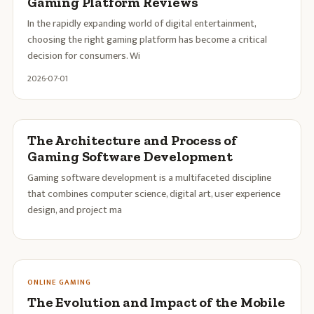
Gaming Platform Reviews
In the rapidly expanding world of digital entertainment,
choosing the right gaming platform has become a critical
decision for consumers. Wi
2026-07-01
The Architecture and Process of
Gaming Software Development
Gaming software development is a multifaceted discipline
that combines computer science, digital art, user experience
design, and project ma
ONLINE GAMING
The Evolution and Impact of the Mobile