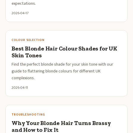
expectations.
2026-04-17
COLOUR SELECTION
Best Blonde Hair Colour Shades for UK
Skin Tones
Find the perfect blonde shade for your skin tone with our
guide to flattering blonde colours for different UK
complexions.
2026-04-11
TROUBLESHOOTING
Why Your Blonde Hair Turns Brassy
and How to Fix It