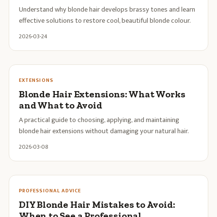
Understand why blonde hair develops brassy tones and learn
effective solutions to restore cool, beautiful blonde colour.
2026-03-24
EXTENSIONS
Blonde Hair Extensions: What Works
and What to Avoid
A practical guide to choosing, applying, and maintaining
blonde hair extensions without damaging your natural hair.
2026-03-08
PROFESSIONAL ADVICE
DIY Blonde Hair Mistakes to Avoid:
When to See a Professional