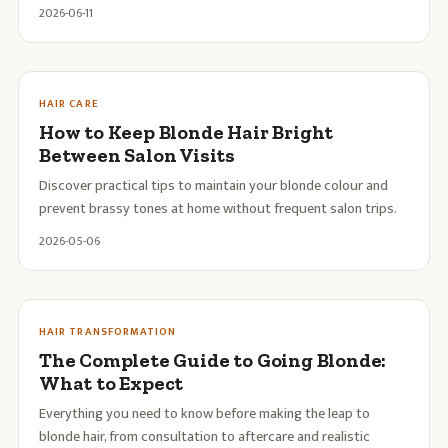
2026-06-11
HAIR CARE
How to Keep Blonde Hair Bright
Between Salon Visits
Discover practical tips to maintain your blonde colour and
prevent brassy tones at home without frequent salon trips.
2026-05-06
HAIR TRANSFORMATION
The Complete Guide to Going Blonde:
What to Expect
Everything you need to know before making the leap to
blonde hair, from consultation to aftercare and realistic