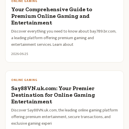
ONLINE GAMING
Your Comprehensive Guide to
Premium Online Gaming and
Entertainment
Discover everything you need to know about bay789.br.com,
a leading platform offering premium gaming and
entertainment services. Learn about
2026-06-25
ONLINE GAMING
Say88VN.uk.com: Your Premier
Destination for Online Gaming
Entertainment
Discover Say88VN.uk.com, the leading online gaming platform
offering premium entertainment, secure transactions, and
exclusive gaming experi