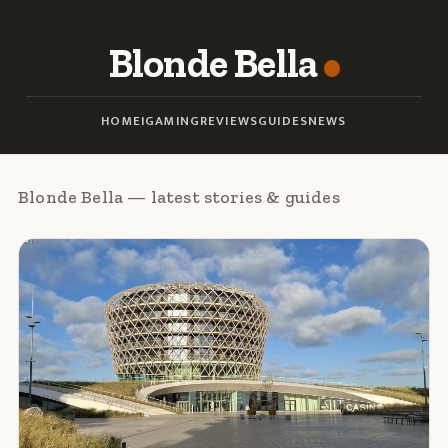
Blonde Bella
HOME
IGAMING
REVIEWS
GUIDES
NEWS
Blonde Bella — latest stories & guides