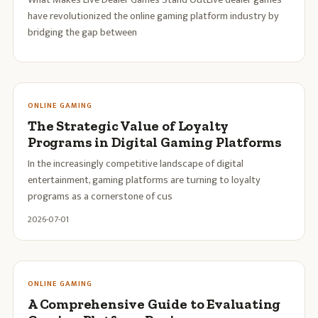
What Makes Live Dealer Games Stand OutLive dealer games
have revolutionized the online gaming platform industry by
bridging the gap between
ONLINE GAMING
The Strategic Value of Loyalty
Programs in Digital Gaming Platforms
In the increasingly competitive landscape of digital
entertainment, gaming platforms are turning to loyalty
programs as a cornerstone of cus
2026-07-01
ONLINE GAMING
A Comprehensive Guide to Evaluating