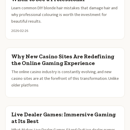
Learn common DIY blonde hair mistakes that damage hair and
why professional colouring is worth the investment for
beautiful results.
2026-02-26
Why New Casino Sites Are Redefining
the Online Gaming Experience
The online casino industry is constantly evolving, and new
casino sites are at the forefront of this transformation. Unlike
older platforms
Live Dealer Games: Immersive Gaming
at Its Best