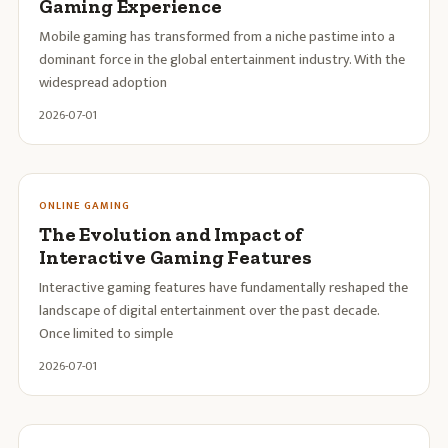
Gaming Experience
Mobile gaming has transformed from a niche pastime into a
dominant force in the global entertainment industry. With the
widespread adoption
2026-07-01
ONLINE GAMING
The Evolution and Impact of
Interactive Gaming Features
Interactive gaming features have fundamentally reshaped the
landscape of digital entertainment over the past decade.
Once limited to simple
2026-07-01