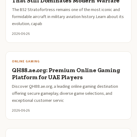
That Still Dominates Modern Warfare
The B52 Stratofortress remains one of the most iconic and
formidable aircraft in military aviation history. Learn about its
evolution, capab
2026-06-26
ONLINE GAMING
QH88.ae.org: Premium Online Gaming
Platform for UAE Players
Discover QH88.ae.org, a leading online gaming destination
offering secure gameplay, diverse game selections, and
exceptional customer servic
2026-06-26