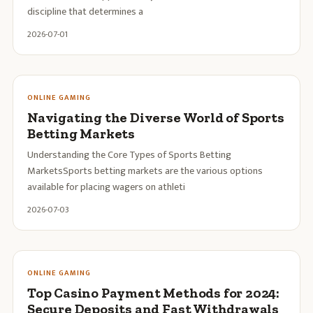
discipline that determines a
2026-07-01
ONLINE GAMING
Navigating the Diverse World of Sports
Betting Markets
Understanding the Core Types of Sports Betting
MarketsSports betting markets are the various options
available for placing wagers on athleti
2026-07-03
ONLINE GAMING
Top Casino Payment Methods for 2024:
Secure Deposits and Fast Withdrawals