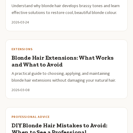
Understand why blonde hair develops brassy tones and learn
effective solutions to restore cool, beautiful blonde colour.
2026-03-24
EXTENSIONS
Blonde Hair Extensions: What Works
and What to Avoid
A practical guide to choosing, applying, and maintaining
blonde hair extensions without damaging your natural hair.
2026-03-08
PROFESSIONAL ADVICE
DIY Blonde Hair Mistakes to Avoid:
When to See a Professional