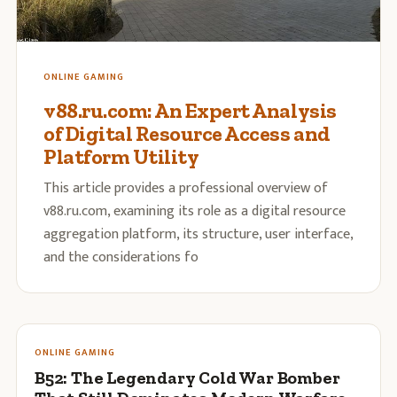
ONLINE GAMING
v88.ru.com: An Expert Analysis
of Digital Resource Access and
Platform Utility
This article provides a professional overview of
v88.ru.com, examining its role as a digital resource
aggregation platform, its structure, user interface,
and the considerations fo
ONLINE GAMING
B52: The Legendary Cold War Bomber