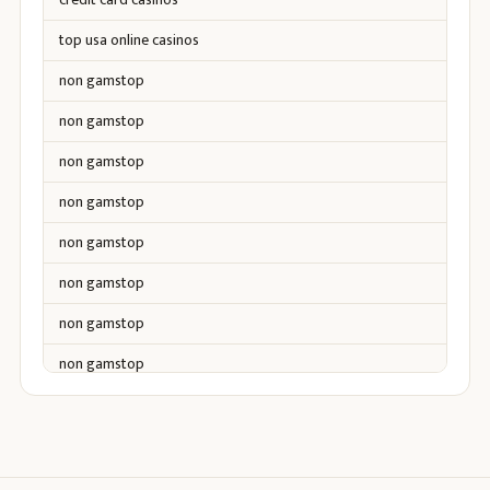
top usa online casinos
non gamstop
non gamstop
non gamstop
non gamstop
non gamstop
non gamstop
non gamstop
non gamstop
non gamstop
non gamstop
non gamstop