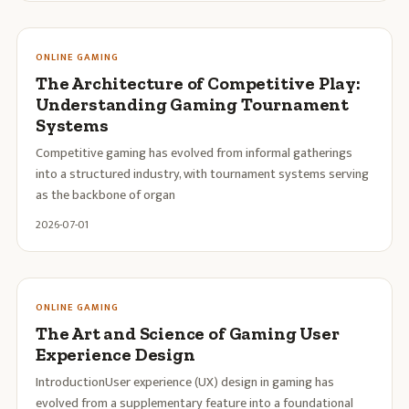
ONLINE GAMING
The Architecture of Competitive Play:
Understanding Gaming Tournament
Systems
Competitive gaming has evolved from informal gatherings
into a structured industry, with tournament systems serving
as the backbone of organ
2026-07-01
ONLINE GAMING
The Art and Science of Gaming User
Experience Design
IntroductionUser experience (UX) design in gaming has
evolved from a supplementary feature into a foundational