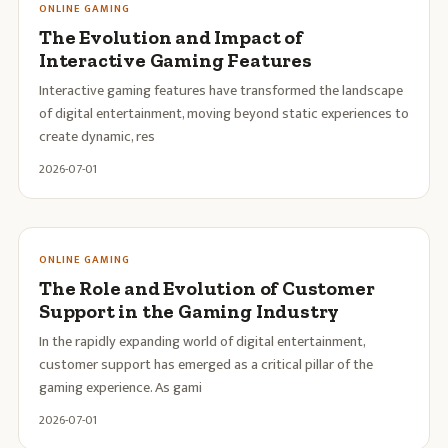
ONLINE GAMING
The Evolution and Impact of
Interactive Gaming Features
Interactive gaming features have transformed the landscape
of digital entertainment, moving beyond static experiences to
create dynamic, res
2026-07-01
ONLINE GAMING
The Role and Evolution of Customer
Support in the Gaming Industry
In the rapidly expanding world of digital entertainment,
customer support has emerged as a critical pillar of the
gaming experience. As gami
2026-07-01