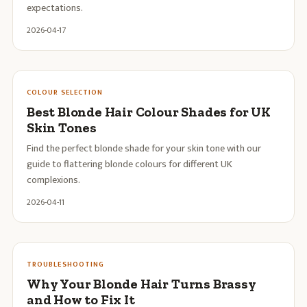
expectations.
2026-04-17
COLOUR SELECTION
Best Blonde Hair Colour Shades for UK
Skin Tones
Find the perfect blonde shade for your skin tone with our
guide to flattering blonde colours for different UK
complexions.
2026-04-11
TROUBLESHOOTING
Why Your Blonde Hair Turns Brassy
and How to Fix It