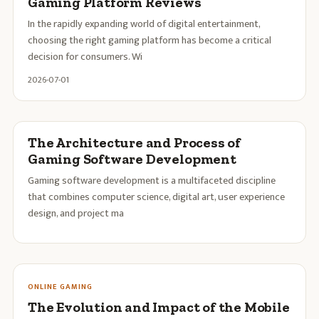
Gaming Platform Reviews
In the rapidly expanding world of digital entertainment,
choosing the right gaming platform has become a critical
decision for consumers. Wi
2026-07-01
The Architecture and Process of
Gaming Software Development
Gaming software development is a multifaceted discipline
that combines computer science, digital art, user experience
design, and project ma
ONLINE GAMING
The Evolution and Impact of the Mobile