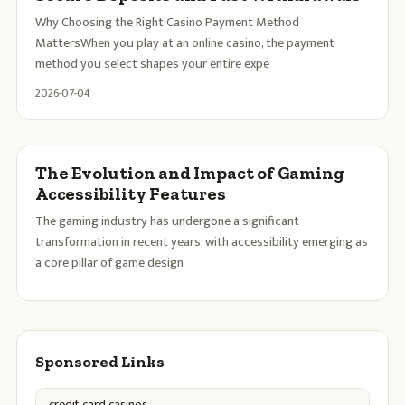
Why Choosing the Right Casino Payment Method
MattersWhen you play at an online casino, the payment
method you select shapes your entire expe
2026-07-04
The Evolution and Impact of Gaming
Accessibility Features
The gaming industry has undergone a significant
transformation in recent years, with accessibility emerging as
a core pillar of game design
Sponsored Links
credit card casinos