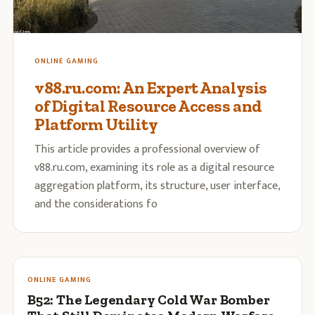
ONLINE GAMING
v88.ru.com: An Expert Analysis
of Digital Resource Access and
Platform Utility
This article provides a professional overview of
v88.ru.com, examining its role as a digital resource
aggregation platform, its structure, user interface,
and the considerations fo
ONLINE GAMING
B52: The Legendary Cold War Bomber