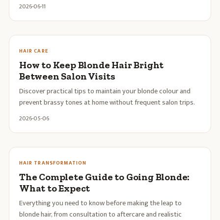
2026-06-11
HAIR CARE
How to Keep Blonde Hair Bright
Between Salon Visits
Discover practical tips to maintain your blonde colour and
prevent brassy tones at home without frequent salon trips.
2026-05-06
HAIR TRANSFORMATION
The Complete Guide to Going Blonde:
What to Expect
Everything you need to know before making the leap to
blonde hair, from consultation to aftercare and realistic