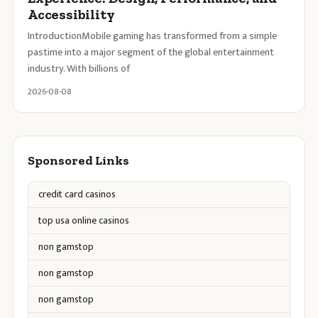
Accessibility
IntroductionMobile gaming has transformed from a simple
pastime into a major segment of the global entertainment
industry. With billions of
2026-08-08
Sponsored Links
credit card casinos
top usa online casinos
non gamstop
non gamstop
non gamstop