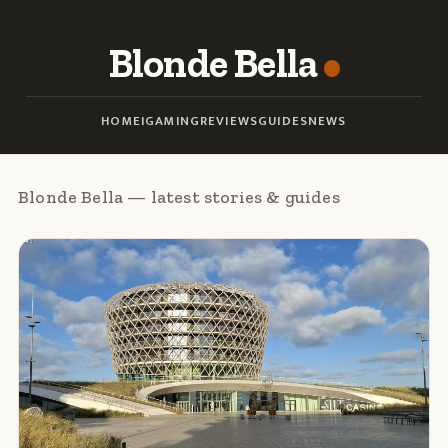
Blonde Bella
HOME
IGAMING
REVIEWS
GUIDES
NEWS
Blonde Bella — latest stories & guides