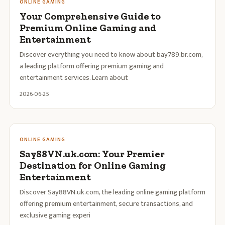
ONLINE GAMING
Your Comprehensive Guide to
Premium Online Gaming and
Entertainment
Discover everything you need to know about bay789.br.com,
a leading platform offering premium gaming and
entertainment services. Learn about
2026-06-25
ONLINE GAMING
Say88VN.uk.com: Your Premier
Destination for Online Gaming
Entertainment
Discover Say88VN.uk.com, the leading online gaming platform
offering premium entertainment, secure transactions, and
exclusive gaming experi