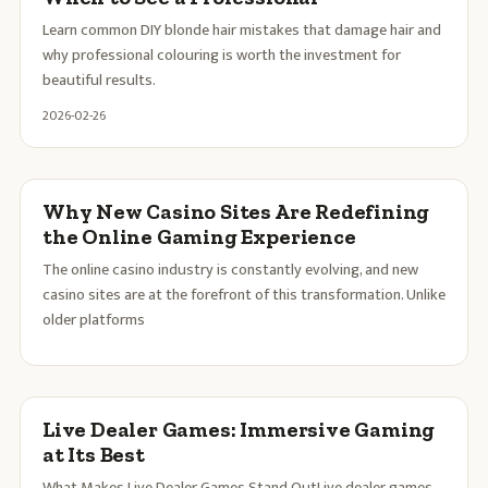
Learn common DIY blonde hair mistakes that damage hair and
why professional colouring is worth the investment for
beautiful results.
2026-02-26
Why New Casino Sites Are Redefining
the Online Gaming Experience
The online casino industry is constantly evolving, and new
casino sites are at the forefront of this transformation. Unlike
older platforms
Live Dealer Games: Immersive Gaming
at Its Best