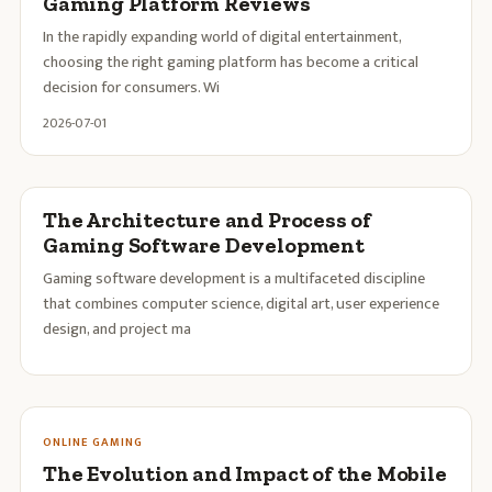
Gaming Platform Reviews
In the rapidly expanding world of digital entertainment,
choosing the right gaming platform has become a critical
decision for consumers. Wi
2026-07-01
The Architecture and Process of
Gaming Software Development
Gaming software development is a multifaceted discipline
that combines computer science, digital art, user experience
design, and project ma
ONLINE GAMING
The Evolution and Impact of the Mobile