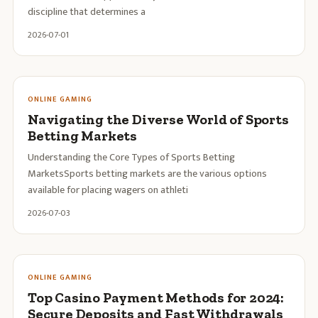
discipline that determines a
2026-07-01
ONLINE GAMING
Navigating the Diverse World of Sports
Betting Markets
Understanding the Core Types of Sports Betting
MarketsSports betting markets are the various options
available for placing wagers on athleti
2026-07-03
ONLINE GAMING
Top Casino Payment Methods for 2024:
Secure Deposits and Fast Withdrawals