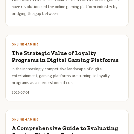
What Makes Live Dealer Games Stand OutLive dealer games
have revolutionized the online gaming platform industry by
bridging the gap between
ONLINE GAMING
The Strategic Value of Loyalty
Programs in Digital Gaming Platforms
In the increasingly competitive landscape of digital
entertainment, gaming platforms are turning to loyalty
programs as a cornerstone of cus
2026-07-01
ONLINE GAMING
A Comprehensive Guide to Evaluating