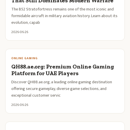
That Still Dominates Modern Warfare
The B52 Stratofortress remains one of the most iconic and
formidable aircraft in military aviation history. Learn about its
evolution, capab
2026-06-26
ONLINE GAMING
QH88.ae.org: Premium Online Gaming
Platform for UAE Players
Discover QH88.ae.org, a leading online gaming destination
offering secure gameplay, diverse game selections, and
exceptional customer servic
2026-06-26