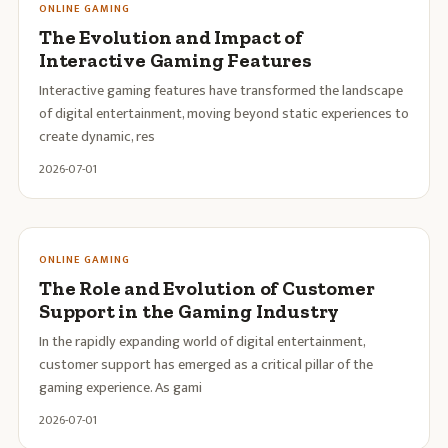
ONLINE GAMING
The Evolution and Impact of
Interactive Gaming Features
Interactive gaming features have transformed the landscape
of digital entertainment, moving beyond static experiences to
create dynamic, res
2026-07-01
ONLINE GAMING
The Role and Evolution of Customer
Support in the Gaming Industry
In the rapidly expanding world of digital entertainment,
customer support has emerged as a critical pillar of the
gaming experience. As gami
2026-07-01