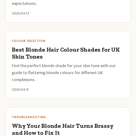
expectations.
2026-04-17
COLOUR SELECTION
Best Blonde Hair Colour Shades for UK
Skin Tones
Find the perfect blonde shade for your skin tone with our
guide to flattering blonde colours for different UK
complexions.
2026-04-11
TROUBLESHOOTING
Why Your Blonde Hair Turns Brassy
and How to Fix It