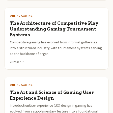
ONLINE GAMING
The Architecture of Competitive Play:
Understanding Gaming Tournament
Systems
Competitive gaming has evolved from informal gatherings
into a structured industry, with tournament systems serving
as the backbone of organ
2026-07-01
ONLINE GAMING
The Art and Science of Gaming User
Experience Design
IntroductionUser experience (UX) design in gaming has
evolved from a supplementary feature into a foundational