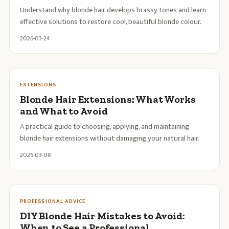
Understand why blonde hair develops brassy tones and learn
effective solutions to restore cool, beautiful blonde colour.
2026-03-24
EXTENSIONS
Blonde Hair Extensions: What Works
and What to Avoid
A practical guide to choosing, applying, and maintaining
blonde hair extensions without damaging your natural hair.
2026-03-08
PROFESSIONAL ADVICE
DIY Blonde Hair Mistakes to Avoid:
When to See a Professional