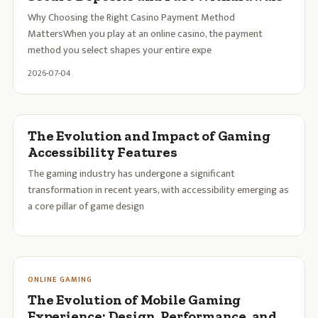
Why Choosing the Right Casino Payment Method
MattersWhen you play at an online casino, the payment
method you select shapes your entire expe
2026-07-04
The Evolution and Impact of Gaming
Accessibility Features
The gaming industry has undergone a significant
transformation in recent years, with accessibility emerging as
a core pillar of game design
ONLINE GAMING
The Evolution of Mobile Gaming
Experience: Design, Performance, and