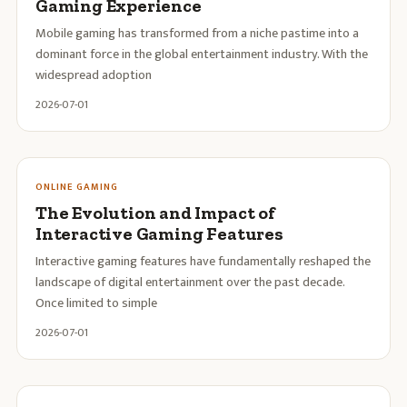
Gaming Experience
Mobile gaming has transformed from a niche pastime into a
dominant force in the global entertainment industry. With the
widespread adoption
2026-07-01
ONLINE GAMING
The Evolution and Impact of
Interactive Gaming Features
Interactive gaming features have fundamentally reshaped the
landscape of digital entertainment over the past decade.
Once limited to simple
2026-07-01