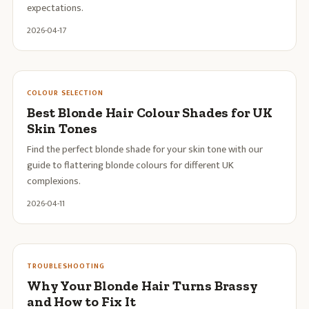
expectations.
2026-04-17
COLOUR SELECTION
Best Blonde Hair Colour Shades for UK
Skin Tones
Find the perfect blonde shade for your skin tone with our
guide to flattering blonde colours for different UK
complexions.
2026-04-11
TROUBLESHOOTING
Why Your Blonde Hair Turns Brassy
and How to Fix It