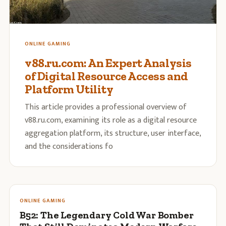
ONLINE GAMING
v88.ru.com: An Expert Analysis
of Digital Resource Access and
Platform Utility
This article provides a professional overview of
v88.ru.com, examining its role as a digital resource
aggregation platform, its structure, user interface,
and the considerations fo
ONLINE GAMING
B52: The Legendary Cold War Bomber