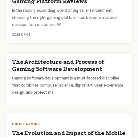
Gaming Platform Reviews
In the rapidly expanding world of digital entertainment,
choosing the right gaming platform has become a critical
decision for consumers. Wi
2026-07-01
The Architecture and Process of
Gaming Software Development
Gaming software development is a multifaceted discipline
that combines computer science, digital art, user experience
design, and project ma
ONLINE GAMING
The Evolution and Impact of the Mobile