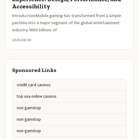
Accessibility
IntroductionMobile gaming has transformed from a simple
pastime into a major segment of the global entertainment
industry. With billions of
2026-08-08
Sponsored Links
credit card casinos
top usa online casinos
non gamstop
non gamstop
non gamstop