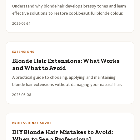
Understand why blonde hair develops brassy tones and learn
effective solutions to restore cool, beautiful blonde colour.
2026-03-24
EXTENSIONS
Blonde Hair Extensions: What Works
and What to Avoid
A practical guide to choosing, applying, and maintaining
blonde hair extensions without damaging your natural hair.
2026-03-08
PROFESSIONAL ADVICE
DIY Blonde Hair Mistakes to Avoid:
When to See a Professional