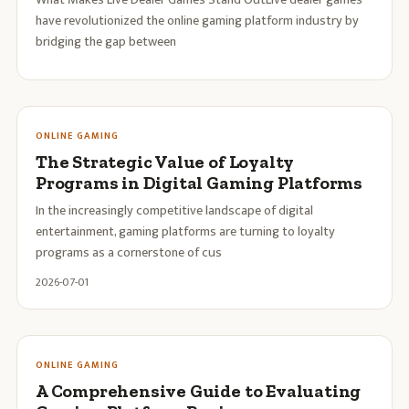
What Makes Live Dealer Games Stand OutLive dealer games
have revolutionized the online gaming platform industry by
bridging the gap between
ONLINE GAMING
The Strategic Value of Loyalty
Programs in Digital Gaming Platforms
In the increasingly competitive landscape of digital
entertainment, gaming platforms are turning to loyalty
programs as a cornerstone of cus
2026-07-01
ONLINE GAMING
A Comprehensive Guide to Evaluating