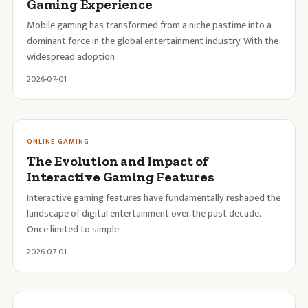
Gaming Experience
Mobile gaming has transformed from a niche pastime into a
dominant force in the global entertainment industry. With the
widespread adoption
2026-07-01
ONLINE GAMING
The Evolution and Impact of
Interactive Gaming Features
Interactive gaming features have fundamentally reshaped the
landscape of digital entertainment over the past decade.
Once limited to simple
2026-07-01