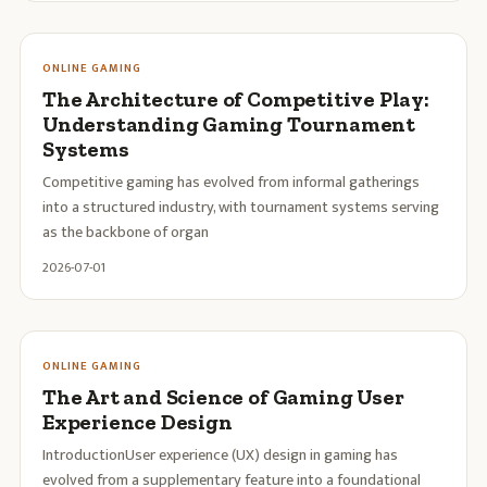
ONLINE GAMING
The Architecture of Competitive Play:
Understanding Gaming Tournament
Systems
Competitive gaming has evolved from informal gatherings
into a structured industry, with tournament systems serving
as the backbone of organ
2026-07-01
ONLINE GAMING
The Art and Science of Gaming User
Experience Design
IntroductionUser experience (UX) design in gaming has
evolved from a supplementary feature into a foundational