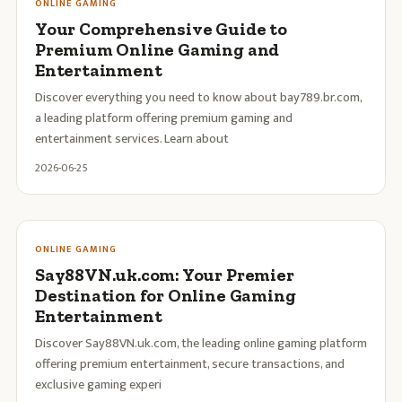
ONLINE GAMING
Your Comprehensive Guide to
Premium Online Gaming and
Entertainment
Discover everything you need to know about bay789.br.com,
a leading platform offering premium gaming and
entertainment services. Learn about
2026-06-25
ONLINE GAMING
Say88VN.uk.com: Your Premier
Destination for Online Gaming
Entertainment
Discover Say88VN.uk.com, the leading online gaming platform
offering premium entertainment, secure transactions, and
exclusive gaming experi