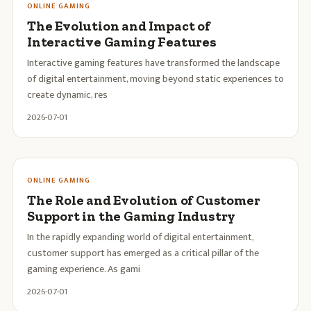
ONLINE GAMING
The Evolution and Impact of
Interactive Gaming Features
Interactive gaming features have transformed the landscape
of digital entertainment, moving beyond static experiences to
create dynamic, res
2026-07-01
ONLINE GAMING
The Role and Evolution of Customer
Support in the Gaming Industry
In the rapidly expanding world of digital entertainment,
customer support has emerged as a critical pillar of the
gaming experience. As gami
2026-07-01