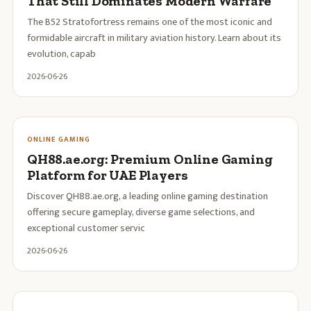
That Still Dominates Modern Warfare
The B52 Stratofortress remains one of the most iconic and
formidable aircraft in military aviation history. Learn about its
evolution, capab
2026-06-26
ONLINE GAMING
QH88.ae.org: Premium Online Gaming
Platform for UAE Players
Discover QH88.ae.org, a leading online gaming destination
offering secure gameplay, diverse game selections, and
exceptional customer servic
2026-06-26