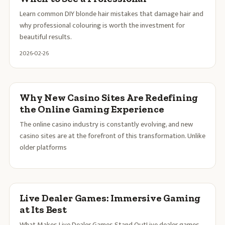
Learn common DIY blonde hair mistakes that damage hair and
why professional colouring is worth the investment for
beautiful results.
2026-02-26
Why New Casino Sites Are Redefining
the Online Gaming Experience
The online casino industry is constantly evolving, and new
casino sites are at the forefront of this transformation. Unlike
older platforms
Live Dealer Games: Immersive Gaming
at Its Best