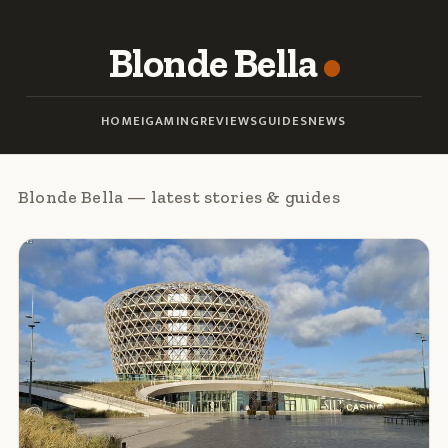
Blonde Bella
HOME
IGAMING
REVIEWS
GUIDES
NEWS
Blonde Bella — latest stories & guides