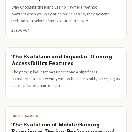
Why Choosing the Right Casino Payment Method
MattersWhen you play at an online casino, the payment
method you select shapes your entire expe
2026-07-04
The Evolution and Impact of Gaming
Accessibility Features
The gaming industry has undergone a significant
transformation in recent years, with accessibility emerging as
a core pillar of game design
ONLINE GAMING
The Evolution of Mobile Gaming
Experience: Design, Performance, and