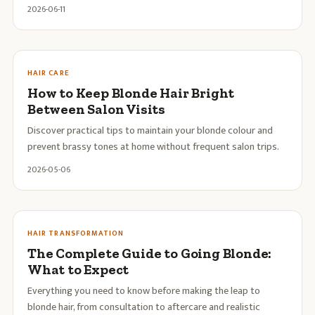
2026-06-11
HAIR CARE
How to Keep Blonde Hair Bright
Between Salon Visits
Discover practical tips to maintain your blonde colour and
prevent brassy tones at home without frequent salon trips.
2026-05-06
HAIR TRANSFORMATION
The Complete Guide to Going Blonde:
What to Expect
Everything you need to know before making the leap to
blonde hair, from consultation to aftercare and realistic