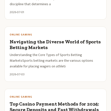
discipline that determines a
2026-07-01
ONLINE GAMING
Navigating the Diverse World of Sports
Betting Markets
Understanding the Core Types of Sports Betting
MarketsSports betting markets are the various options
available for placing wagers on athleti
2026-07-03
ONLINE GAMING
Top Casino Payment Methods for 2024:
Secure Deposits and Fast Withdrawals