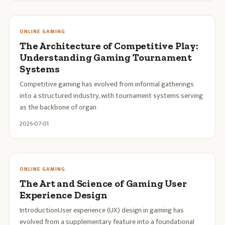
ONLINE GAMING
The Architecture of Competitive Play:
Understanding Gaming Tournament
Systems
Competitive gaming has evolved from informal gatherings
into a structured industry, with tournament systems serving
as the backbone of organ
2026-07-01
ONLINE GAMING
The Art and Science of Gaming User
Experience Design
IntroductionUser experience (UX) design in gaming has
evolved from a supplementary feature into a foundational