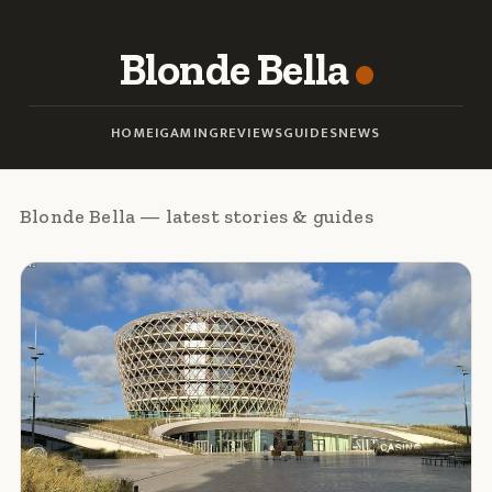
Blonde Bella
HOME
IGAMING
REVIEWS
GUIDES
NEWS
Blonde Bella — latest stories & guides