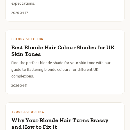
expectations.
2026-04-17
COLOUR SELECTION
Best Blonde Hair Colour Shades for UK
Skin Tones
Find the perfect blonde shade for your skin tone with our
guide to flattering blonde colours for different UK
complexions.
2026-04-11
TROUBLESHOOTING
Why Your Blonde Hair Turns Brassy
and How to Fix It