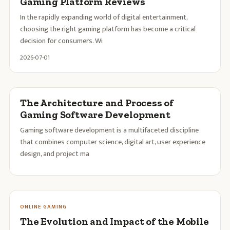
Gaming Platform Reviews
In the rapidly expanding world of digital entertainment,
choosing the right gaming platform has become a critical
decision for consumers. Wi
2026-07-01
The Architecture and Process of
Gaming Software Development
Gaming software development is a multifaceted discipline
that combines computer science, digital art, user experience
design, and project ma
ONLINE GAMING
The Evolution and Impact of the Mobile