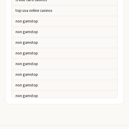
top usa online casinos
non gamstop
non gamstop
non gamstop
non gamstop
non gamstop
non gamstop
non gamstop
non gamstop
non gamstop
non gamstop
non gamstop