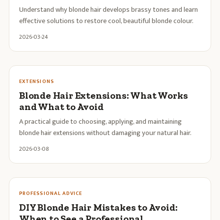
Understand why blonde hair develops brassy tones and learn
effective solutions to restore cool, beautiful blonde colour.
2026-03-24
EXTENSIONS
Blonde Hair Extensions: What Works
and What to Avoid
A practical guide to choosing, applying, and maintaining
blonde hair extensions without damaging your natural hair.
2026-03-08
PROFESSIONAL ADVICE
DIY Blonde Hair Mistakes to Avoid:
When to See a Professional