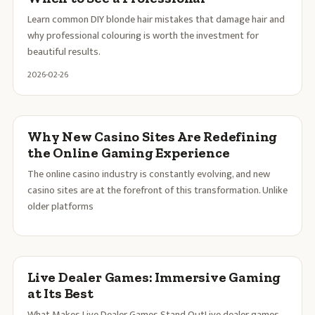
Learn common DIY blonde hair mistakes that damage hair and
why professional colouring is worth the investment for
beautiful results.
2026-02-26
Why New Casino Sites Are Redefining
the Online Gaming Experience
The online casino industry is constantly evolving, and new
casino sites are at the forefront of this transformation. Unlike
older platforms
Live Dealer Games: Immersive Gaming
at Its Best