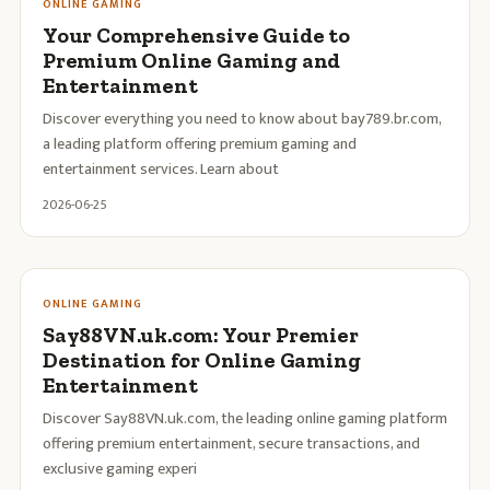
ONLINE GAMING
Your Comprehensive Guide to
Premium Online Gaming and
Entertainment
Discover everything you need to know about bay789.br.com,
a leading platform offering premium gaming and
entertainment services. Learn about
2026-06-25
ONLINE GAMING
Say88VN.uk.com: Your Premier
Destination for Online Gaming
Entertainment
Discover Say88VN.uk.com, the leading online gaming platform
offering premium entertainment, secure transactions, and
exclusive gaming experi