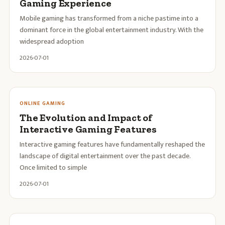
Gaming Experience
Mobile gaming has transformed from a niche pastime into a
dominant force in the global entertainment industry. With the
widespread adoption
2026-07-01
ONLINE GAMING
The Evolution and Impact of
Interactive Gaming Features
Interactive gaming features have fundamentally reshaped the
landscape of digital entertainment over the past decade.
Once limited to simple
2026-07-01