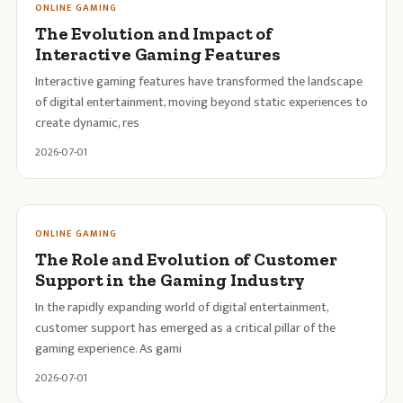
ONLINE GAMING
The Evolution and Impact of
Interactive Gaming Features
Interactive gaming features have transformed the landscape
of digital entertainment, moving beyond static experiences to
create dynamic, res
2026-07-01
ONLINE GAMING
The Role and Evolution of Customer
Support in the Gaming Industry
In the rapidly expanding world of digital entertainment,
customer support has emerged as a critical pillar of the
gaming experience. As gami
2026-07-01