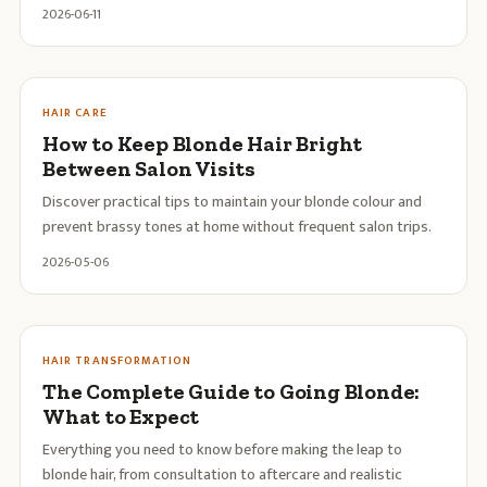
2026-06-11
HAIR CARE
How to Keep Blonde Hair Bright
Between Salon Visits
Discover practical tips to maintain your blonde colour and
prevent brassy tones at home without frequent salon trips.
2026-05-06
HAIR TRANSFORMATION
The Complete Guide to Going Blonde:
What to Expect
Everything you need to know before making the leap to
blonde hair, from consultation to aftercare and realistic