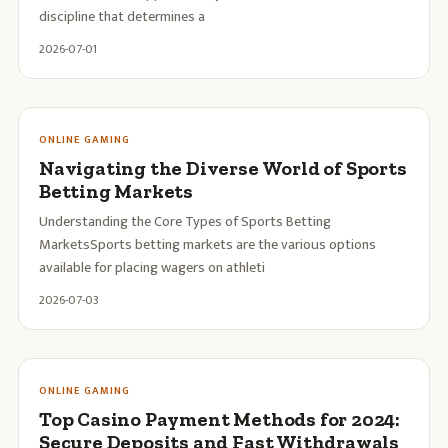
discipline that determines a
2026-07-01
ONLINE GAMING
Navigating the Diverse World of Sports
Betting Markets
Understanding the Core Types of Sports Betting
MarketsSports betting markets are the various options
available for placing wagers on athleti
2026-07-03
ONLINE GAMING
Top Casino Payment Methods for 2024:
Secure Deposits and Fast Withdrawals