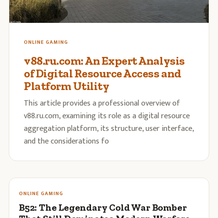
ONLINE GAMING
v88.ru.com: An Expert Analysis
of Digital Resource Access and
Platform Utility
This article provides a professional overview of
v88.ru.com, examining its role as a digital resource
aggregation platform, its structure, user interface,
and the considerations fo
ONLINE GAMING
B52: The Legendary Cold War Bomber