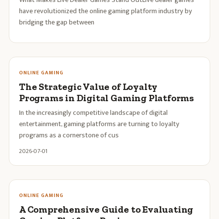
What Makes Live Dealer Games Stand OutLive dealer games
have revolutionized the online gaming platform industry by
bridging the gap between
ONLINE GAMING
The Strategic Value of Loyalty
Programs in Digital Gaming Platforms
In the increasingly competitive landscape of digital
entertainment, gaming platforms are turning to loyalty
programs as a cornerstone of cus
2026-07-01
ONLINE GAMING
A Comprehensive Guide to Evaluating