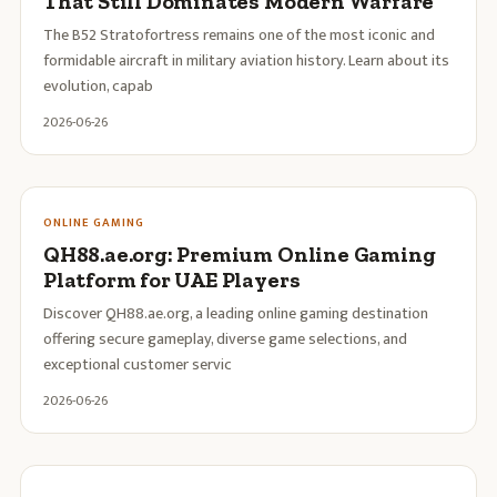
That Still Dominates Modern Warfare
The B52 Stratofortress remains one of the most iconic and
formidable aircraft in military aviation history. Learn about its
evolution, capab
2026-06-26
ONLINE GAMING
QH88.ae.org: Premium Online Gaming
Platform for UAE Players
Discover QH88.ae.org, a leading online gaming destination
offering secure gameplay, diverse game selections, and
exceptional customer servic
2026-06-26