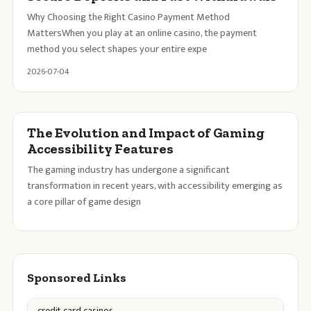
Why Choosing the Right Casino Payment Method
MattersWhen you play at an online casino, the payment
method you select shapes your entire expe
2026-07-04
The Evolution and Impact of Gaming
Accessibility Features
The gaming industry has undergone a significant
transformation in recent years, with accessibility emerging as
a core pillar of game design
Sponsored Links
credit card casinos