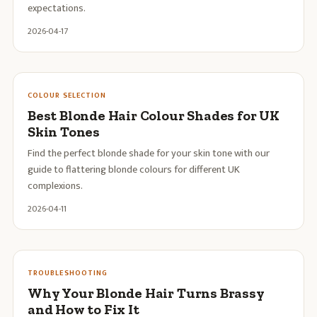
expectations.
2026-04-17
COLOUR SELECTION
Best Blonde Hair Colour Shades for UK
Skin Tones
Find the perfect blonde shade for your skin tone with our
guide to flattering blonde colours for different UK
complexions.
2026-04-11
TROUBLESHOOTING
Why Your Blonde Hair Turns Brassy
and How to Fix It