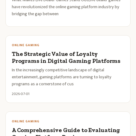
What Makes Live Dealer Games Stand OutLive dealer games
have revolutionized the online gaming platform industry by
bridging the gap between
ONLINE GAMING
The Strategic Value of Loyalty
Programs in Digital Gaming Platforms
In the increasingly competitive landscape of digital
entertainment, gaming platforms are turning to loyalty
programs as a cornerstone of cus
2026-07-01
ONLINE GAMING
A Comprehensive Guide to Evaluating