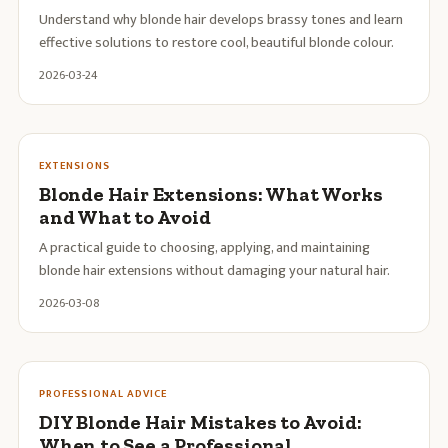
Understand why blonde hair develops brassy tones and learn
effective solutions to restore cool, beautiful blonde colour.
2026-03-24
EXTENSIONS
Blonde Hair Extensions: What Works
and What to Avoid
A practical guide to choosing, applying, and maintaining
blonde hair extensions without damaging your natural hair.
2026-03-08
PROFESSIONAL ADVICE
DIY Blonde Hair Mistakes to Avoid:
When to See a Professional