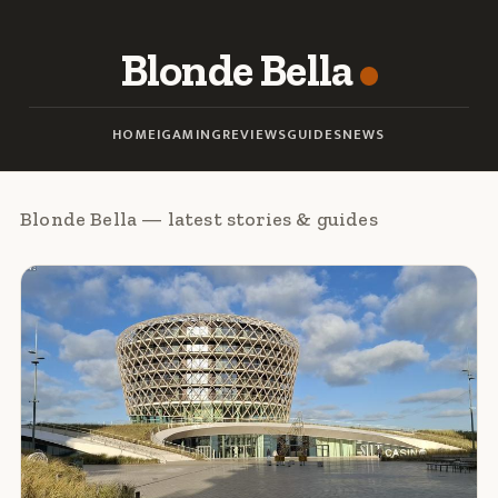
Blonde Bella
HOME
IGAMING
REVIEWS
GUIDES
NEWS
Blonde Bella — latest stories & guides