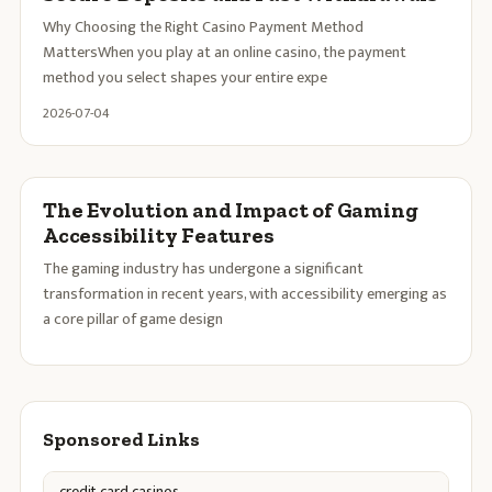
Why Choosing the Right Casino Payment Method
MattersWhen you play at an online casino, the payment
method you select shapes your entire expe
2026-07-04
The Evolution and Impact of Gaming
Accessibility Features
The gaming industry has undergone a significant
transformation in recent years, with accessibility emerging as
a core pillar of game design
Sponsored Links
credit card casinos