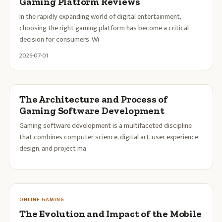
Gaming Platform Reviews
In the rapidly expanding world of digital entertainment,
choosing the right gaming platform has become a critical
decision for consumers. Wi
2026-07-01
The Architecture and Process of
Gaming Software Development
Gaming software development is a multifaceted discipline
that combines computer science, digital art, user experience
design, and project ma
ONLINE GAMING
The Evolution and Impact of the Mobile