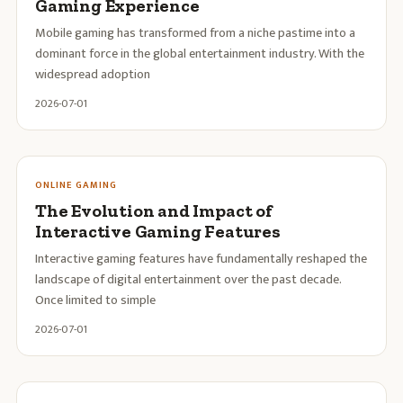
Gaming Experience
Mobile gaming has transformed from a niche pastime into a
dominant force in the global entertainment industry. With the
widespread adoption
2026-07-01
ONLINE GAMING
The Evolution and Impact of
Interactive Gaming Features
Interactive gaming features have fundamentally reshaped the
landscape of digital entertainment over the past decade.
Once limited to simple
2026-07-01