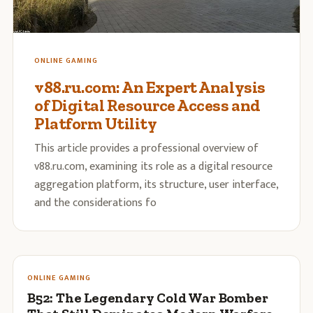
ONLINE GAMING
v88.ru.com: An Expert Analysis
of Digital Resource Access and
Platform Utility
This article provides a professional overview of
v88.ru.com, examining its role as a digital resource
aggregation platform, its structure, user interface,
and the considerations fo
ONLINE GAMING
B52: The Legendary Cold War Bomber