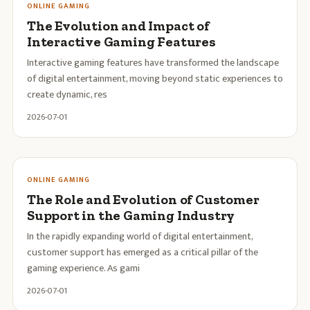
ONLINE GAMING
The Evolution and Impact of
Interactive Gaming Features
Interactive gaming features have transformed the landscape
of digital entertainment, moving beyond static experiences to
create dynamic, res
2026-07-01
ONLINE GAMING
The Role and Evolution of Customer
Support in the Gaming Industry
In the rapidly expanding world of digital entertainment,
customer support has emerged as a critical pillar of the
gaming experience. As gami
2026-07-01