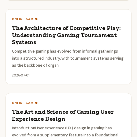
ONLINE GAMING
The Architecture of Competitive Play:
Understanding Gaming Tournament
Systems
Competitive gaming has evolved from informal gatherings
into a structured industry, with tournament systems serving
as the backbone of organ
2026-07-01
ONLINE GAMING
The Art and Science of Gaming User
Experience Design
IntroductionUser experience (UX) design in gaming has
evolved from a supplementary feature into a foundational