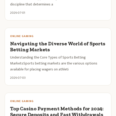
discipline that determines a
2026-07-01
ONLINE GAMING
Navigating the Diverse World of Sports
Betting Markets
Understanding the Core Types of Sports Betting
MarketsSports betting markets are the various options
available for placing wagers on athleti
2026-07-03
ONLINE GAMING
Top Casino Payment Methods for 2024:
Secure Deposits and Fast Withdrawals