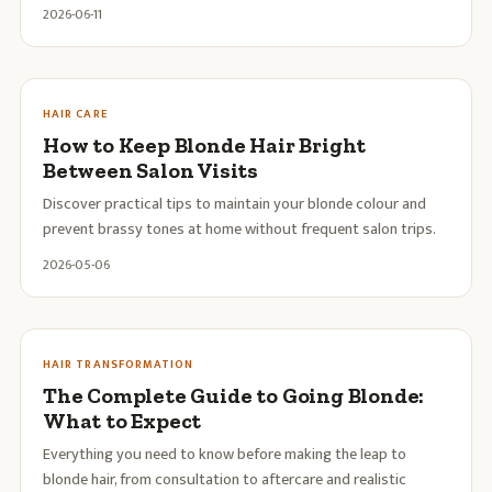
2026-06-11
HAIR CARE
How to Keep Blonde Hair Bright
Between Salon Visits
Discover practical tips to maintain your blonde colour and
prevent brassy tones at home without frequent salon trips.
2026-05-06
HAIR TRANSFORMATION
The Complete Guide to Going Blonde:
What to Expect
Everything you need to know before making the leap to
blonde hair, from consultation to aftercare and realistic