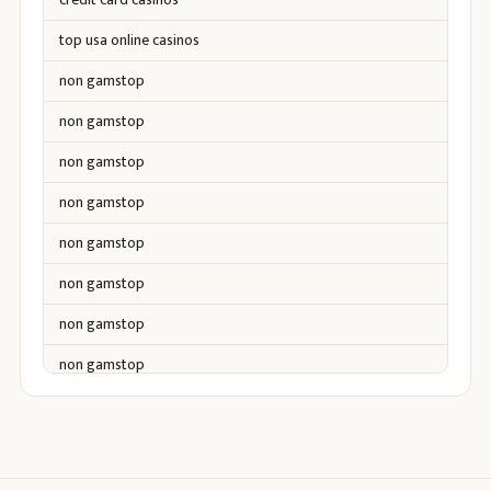
top usa online casinos
non gamstop
non gamstop
non gamstop
non gamstop
non gamstop
non gamstop
non gamstop
non gamstop
non gamstop
non gamstop
non gamstop