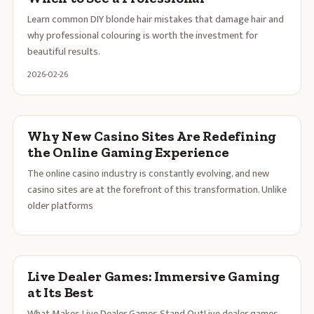
Learn common DIY blonde hair mistakes that damage hair and
why professional colouring is worth the investment for
beautiful results.
2026-02-26
Why New Casino Sites Are Redefining
the Online Gaming Experience
The online casino industry is constantly evolving, and new
casino sites are at the forefront of this transformation. Unlike
older platforms
Live Dealer Games: Immersive Gaming
at Its Best