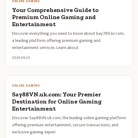
ONLINE GAMING
Your Comprehensive Guide to
Premium Online Gaming and
Entertainment
Discover everything you need to know about bay789.br.com,
a leading platform offering premium gaming and
entertainment services. Learn about
2026-06-25
ONLINE GAMING
Say88VN.uk.com: Your Premier
Destination for Online Gaming
Entertainment
Discover Say88VN.uk.com, the leading online gaming platform
offering premium entertainment, secure transactions, and
exclusive gaming experi