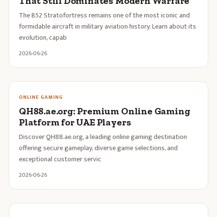
That Still Dominates Modern Warfare
The B52 Stratofortress remains one of the most iconic and
formidable aircraft in military aviation history. Learn about its
evolution, capab
2026-06-26
ONLINE GAMING
QH88.ae.org: Premium Online Gaming
Platform for UAE Players
Discover QH88.ae.org, a leading online gaming destination
offering secure gameplay, diverse game selections, and
exceptional customer servic
2026-06-26