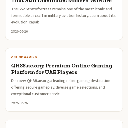
That Still Dominates Modern Warfare
The B52 Stratofortress remains one of the most iconic and
formidable aircraft in military aviation history. Learn about its
evolution, capab
2026-06-26
ONLINE GAMING
QH88.ae.org: Premium Online Gaming
Platform for UAE Players
Discover QH88.ae.org, a leading online gaming destination
offering secure gameplay, diverse game selections, and
exceptional customer servic
2026-06-26