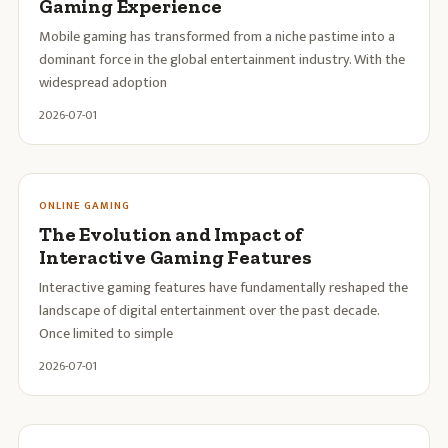
Gaming Experience
Mobile gaming has transformed from a niche pastime into a
dominant force in the global entertainment industry. With the
widespread adoption
2026-07-01
ONLINE GAMING
The Evolution and Impact of
Interactive Gaming Features
Interactive gaming features have fundamentally reshaped the
landscape of digital entertainment over the past decade.
Once limited to simple
2026-07-01