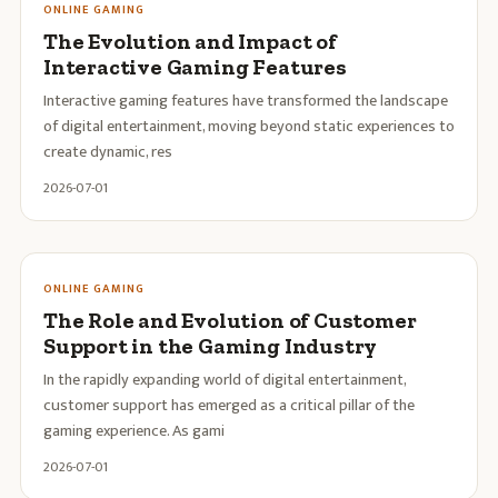
ONLINE GAMING
The Evolution and Impact of
Interactive Gaming Features
Interactive gaming features have transformed the landscape
of digital entertainment, moving beyond static experiences to
create dynamic, res
2026-07-01
ONLINE GAMING
The Role and Evolution of Customer
Support in the Gaming Industry
In the rapidly expanding world of digital entertainment,
customer support has emerged as a critical pillar of the
gaming experience. As gami
2026-07-01