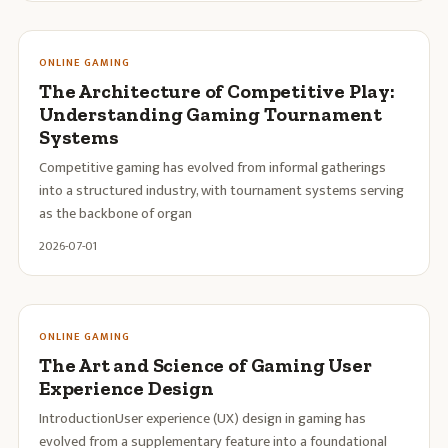
ONLINE GAMING
The Architecture of Competitive Play:
Understanding Gaming Tournament
Systems
Competitive gaming has evolved from informal gatherings
into a structured industry, with tournament systems serving
as the backbone of organ
2026-07-01
ONLINE GAMING
The Art and Science of Gaming User
Experience Design
IntroductionUser experience (UX) design in gaming has
evolved from a supplementary feature into a foundational