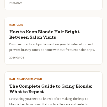
2026-06-11
HAIR CARE
How to Keep Blonde Hair Bright
Between Salon Visits
Discover practical tips to maintain your blonde colour and
prevent brassy tones at home without frequent salon trips.
2026-05-06
HAIR TRANSFORMATION
The Complete Guide to Going Blonde:
What to Expect
Everything you need to know before making the leap to
blonde hair, from consultation to aftercare and realistic