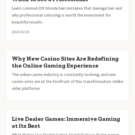
Learn common DIY blonde hair mistakes that damage hair and
why professional colouring is worth the investment for
beautiful results.
2026-02-26
Why New Casino Sites Are Redefining
the Online Gaming Experience
The online casino industry is constantly evolving, and new
casino sites are at the forefront of this transformation. Unlike
older platforms
Live Dealer Games: Immersive Gaming
at Its Best