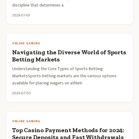
discipline that determines a
2026-07-01
ONLINE GAMING
Navigating the Diverse World of Sports
Betting Markets
Understanding the Core Types of Sports Betting
MarketsSports betting markets are the various options
available for placing wagers on athleti
2026-07-03
ONLINE GAMING
Top Casino Payment Methods for 2024:
Secure Deposits and Fast Withdrawals