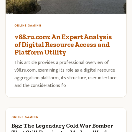
ONLINE GAMING
v88.ru.com: An Expert Analysis
of Digital Resource Access and
Platform Utility
This article provides a professional overview of
v88.ru.com, examining its role as a digital resource
aggregation platform, its structure, user interface,
and the considerations fo
ONLINE GAMING
B52: The Legendary Cold War Bomber