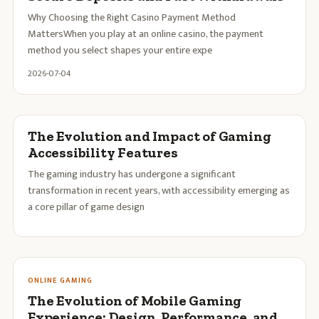
Why Choosing the Right Casino Payment Method
MattersWhen you play at an online casino, the payment
method you select shapes your entire expe
2026-07-04
The Evolution and Impact of Gaming
Accessibility Features
The gaming industry has undergone a significant
transformation in recent years, with accessibility emerging as
a core pillar of game design
ONLINE GAMING
The Evolution of Mobile Gaming
Experience: Design, Performance, and