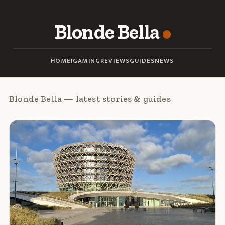
Blonde Bella
HOME
IGAMING
REVIEWS
GUIDES
NEWS
Blonde Bella — latest stories & guides