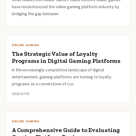
What Makes Live Dealer Games Stand OutLive dealer games
have revolutionized the online gaming platform industry by
bridging the gap between
ONLINE GAMING
The Strategic Value of Loyalty
Programs in Digital Gaming Platforms
In the increasingly competitive landscape of digital
entertainment, gaming platforms are turning to loyalty
programs as a cornerstone of cus
2026-07-01
ONLINE GAMING
A Comprehensive Guide to Evaluating