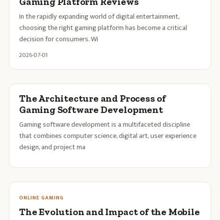
Gaming Platform Reviews
In the rapidly expanding world of digital entertainment,
choosing the right gaming platform has become a critical
decision for consumers. Wi
2026-07-01
The Architecture and Process of
Gaming Software Development
Gaming software development is a multifaceted discipline
that combines computer science, digital art, user experience
design, and project ma
ONLINE GAMING
The Evolution and Impact of the Mobile