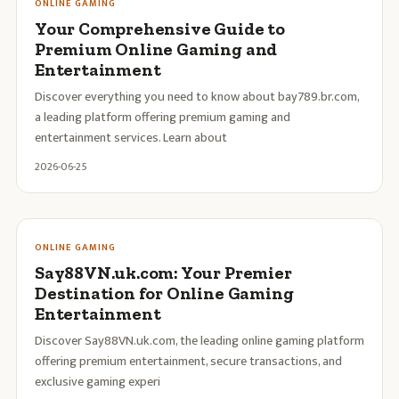
ONLINE GAMING
Your Comprehensive Guide to
Premium Online Gaming and
Entertainment
Discover everything you need to know about bay789.br.com,
a leading platform offering premium gaming and
entertainment services. Learn about
2026-06-25
ONLINE GAMING
Say88VN.uk.com: Your Premier
Destination for Online Gaming
Entertainment
Discover Say88VN.uk.com, the leading online gaming platform
offering premium entertainment, secure transactions, and
exclusive gaming experi