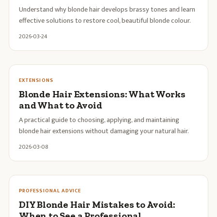
Understand why blonde hair develops brassy tones and learn
effective solutions to restore cool, beautiful blonde colour.
2026-03-24
EXTENSIONS
Blonde Hair Extensions: What Works
and What to Avoid
A practical guide to choosing, applying, and maintaining
blonde hair extensions without damaging your natural hair.
2026-03-08
PROFESSIONAL ADVICE
DIY Blonde Hair Mistakes to Avoid:
When to See a Professional