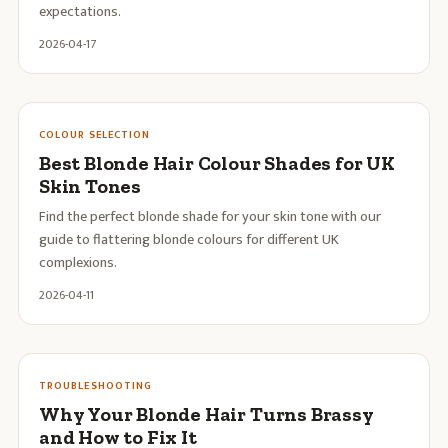
expectations.
2026-04-17
COLOUR SELECTION
Best Blonde Hair Colour Shades for UK
Skin Tones
Find the perfect blonde shade for your skin tone with our
guide to flattering blonde colours for different UK
complexions.
2026-04-11
TROUBLESHOOTING
Why Your Blonde Hair Turns Brassy
and How to Fix It