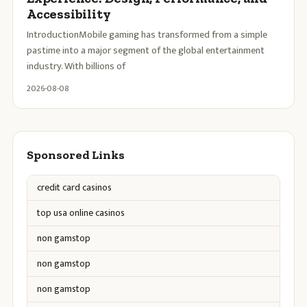
Accessibility
IntroductionMobile gaming has transformed from a simple
pastime into a major segment of the global entertainment
industry. With billions of
2026-08-08
Sponsored Links
credit card casinos
top usa online casinos
non gamstop
non gamstop
non gamstop