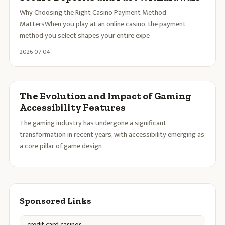
Why Choosing the Right Casino Payment Method
MattersWhen you play at an online casino, the payment
method you select shapes your entire expe
2026-07-04
The Evolution and Impact of Gaming
Accessibility Features
The gaming industry has undergone a significant
transformation in recent years, with accessibility emerging as
a core pillar of game design
Sponsored Links
credit card casinos