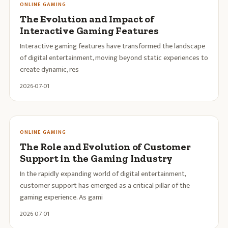
ONLINE GAMING
The Evolution and Impact of
Interactive Gaming Features
Interactive gaming features have transformed the landscape
of digital entertainment, moving beyond static experiences to
create dynamic, res
2026-07-01
ONLINE GAMING
The Role and Evolution of Customer
Support in the Gaming Industry
In the rapidly expanding world of digital entertainment,
customer support has emerged as a critical pillar of the
gaming experience. As gami
2026-07-01