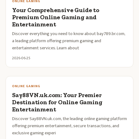
ONLINE GAMING
Your Comprehensive Guide to
Premium Online Gaming and
Entertainment
Discover everything you need to know about bay789.br.com,
a leading platform offering premium gaming and
entertainment services. Learn about
2026-06-25
ONLINE GAMING
Say88VN.uk.com: Your Premier
Destination for Online Gaming
Entertainment
Discover Say88VN.uk.com, the leading online gaming platform
offering premium entertainment, secure transactions, and
exclusive gaming experi