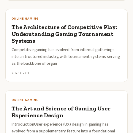
ONLINE GAMING
The Architecture of Competitive Play:
Understanding Gaming Tournament
Systems
Competitive gaming has evolved from informal gatherings
into a structured industry, with tournament systems serving
as the backbone of organ
2026-07-01
ONLINE GAMING
The Art and Science of Gaming User
Experience Design
IntroductionUser experience (UX) design in gaming has
evolved from a supplementary feature into a foundational