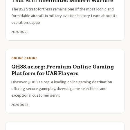
That Still Dominates Modern Warfare
The B52 Stratofortress remains one of the most iconic and
formidable aircraft in military aviation history. Learn about its
evolution, capab
2026-06-26
ONLINE GAMING
QH88.ae.org: Premium Online Gaming
Platform for UAE Players
Discover QH88.ae.org, a leading online gaming destination
offering secure gameplay, diverse game selections, and
exceptional customer servic
2026-06-26