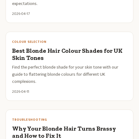
expectations.
2026-04-17
COLOUR SELECTION
Best Blonde Hair Colour Shades for UK
Skin Tones
Find the perfect blonde shade for your skin tone with our
guide to flattering blonde colours for different UK
complexions.
2026-04-11
TROUBLESHOOTING
Why Your Blonde Hair Turns Brassy
and How to Fix It