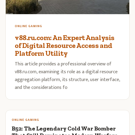
ONLINE GAMING
v88.ru.com: An Expert Analysis
of Digital Resource Access and
Platform Utility
This article provides a professional overview of
v88.ru.com, examining its role as a digital resource
aggregation platform, its structure, user interface,
and the considerations fo
ONLINE GAMING
B52: The Legendary Cold War Bomber