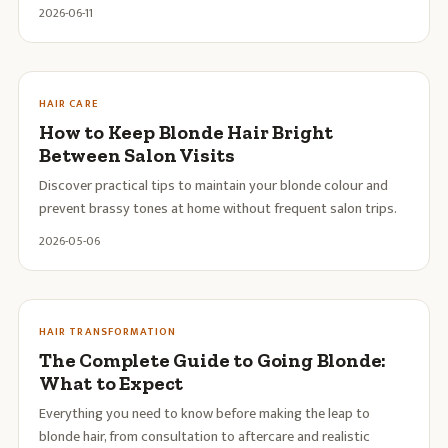
2026-06-11
HAIR CARE
How to Keep Blonde Hair Bright
Between Salon Visits
Discover practical tips to maintain your blonde colour and
prevent brassy tones at home without frequent salon trips.
2026-05-06
HAIR TRANSFORMATION
The Complete Guide to Going Blonde:
What to Expect
Everything you need to know before making the leap to
blonde hair, from consultation to aftercare and realistic