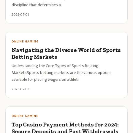
discipline that determines a
2026-07-01
ONLINE GAMING
Navigating the Diverse World of Sports
Betting Markets
Understanding the Core Types of Sports Betting
MarketsSports betting markets are the various options
available for placing wagers on athleti
2026-07-03
ONLINE GAMING
Top Casino Payment Methods for 2024:
Secure Deposits and Fast Withdrawals