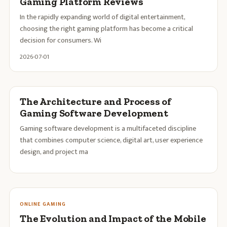
Gaming Platform Reviews
In the rapidly expanding world of digital entertainment,
choosing the right gaming platform has become a critical
decision for consumers. Wi
2026-07-01
The Architecture and Process of
Gaming Software Development
Gaming software development is a multifaceted discipline
that combines computer science, digital art, user experience
design, and project ma
ONLINE GAMING
The Evolution and Impact of the Mobile