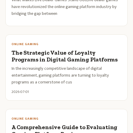
What Makes Live Dealer Games Stand OutLive dealer games
have revolutionized the online gaming platform industry by
bridging the gap between
ONLINE GAMING
The Strategic Value of Loyalty
Programs in Digital Gaming Platforms
In the increasingly competitive landscape of digital
entertainment, gaming platforms are turning to loyalty
programs as a cornerstone of cus
2026-07-01
ONLINE GAMING
A Comprehensive Guide to Evaluating