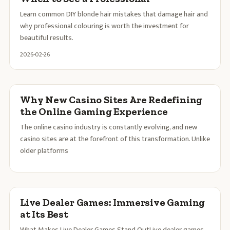
Learn common DIY blonde hair mistakes that damage hair and
why professional colouring is worth the investment for
beautiful results.
2026-02-26
Why New Casino Sites Are Redefining
the Online Gaming Experience
The online casino industry is constantly evolving, and new
casino sites are at the forefront of this transformation. Unlike
older platforms
Live Dealer Games: Immersive Gaming
at Its Best