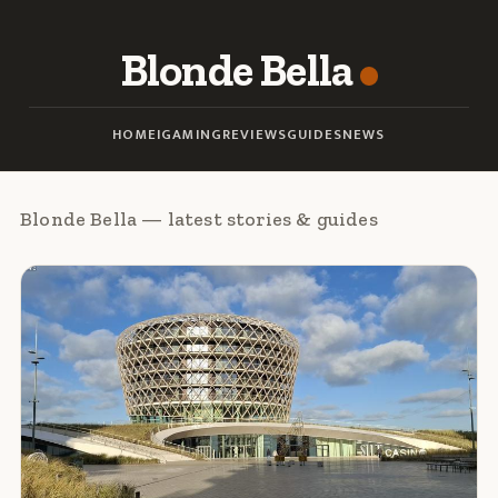
Blonde Bella
HOME
IGAMING
REVIEWS
GUIDES
NEWS
Blonde Bella — latest stories & guides