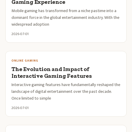
Gaming Experience
Mobile gaming has transformed from a niche pastime into a
dominant force in the global entertainment industry. With the
widespread adoption
2026-07-01
ONLINE GAMING
The Evolution and Impact of
Interactive Gaming Features
Interactive gaming features have fundamentally reshaped the
landscape of digital entertainment over the past decade.
Once limited to simple
2026-07-01