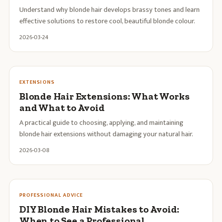
Understand why blonde hair develops brassy tones and learn
effective solutions to restore cool, beautiful blonde colour.
2026-03-24
EXTENSIONS
Blonde Hair Extensions: What Works
and What to Avoid
A practical guide to choosing, applying, and maintaining
blonde hair extensions without damaging your natural hair.
2026-03-08
PROFESSIONAL ADVICE
DIY Blonde Hair Mistakes to Avoid:
When to See a Professional