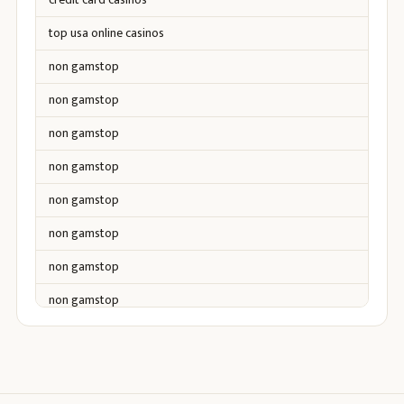
top usa online casinos
non gamstop
non gamstop
non gamstop
non gamstop
non gamstop
non gamstop
non gamstop
non gamstop
non gamstop
non gamstop
non gamstop