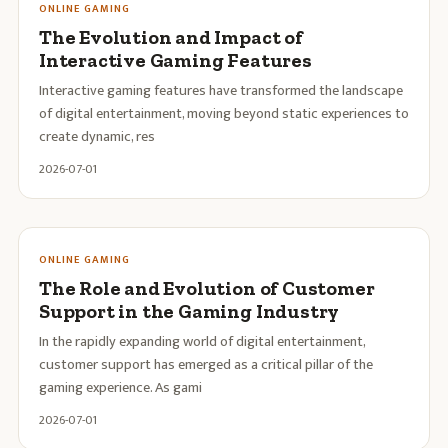
ONLINE GAMING
The Evolution and Impact of
Interactive Gaming Features
Interactive gaming features have transformed the landscape
of digital entertainment, moving beyond static experiences to
create dynamic, res
2026-07-01
ONLINE GAMING
The Role and Evolution of Customer
Support in the Gaming Industry
In the rapidly expanding world of digital entertainment,
customer support has emerged as a critical pillar of the
gaming experience. As gami
2026-07-01