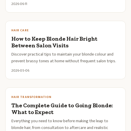
2026-06-11
HAIR CARE
How to Keep Blonde Hair Bright
Between Salon Visits
Discover practical tips to maintain your blonde colour and
prevent brassy tones at home without frequent salon trips.
2026-05-06
HAIR TRANSFORMATION
The Complete Guide to Going Blonde:
What to Expect
Everything you need to know before making the leap to
blonde hair, from consultation to aftercare and realistic