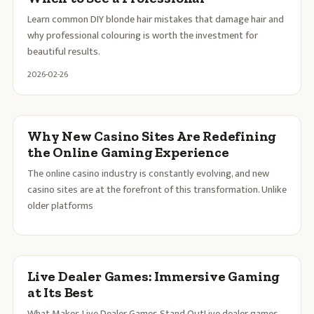
Learn common DIY blonde hair mistakes that damage hair and
why professional colouring is worth the investment for
beautiful results.
2026-02-26
Why New Casino Sites Are Redefining
the Online Gaming Experience
The online casino industry is constantly evolving, and new
casino sites are at the forefront of this transformation. Unlike
older platforms
Live Dealer Games: Immersive Gaming
at Its Best