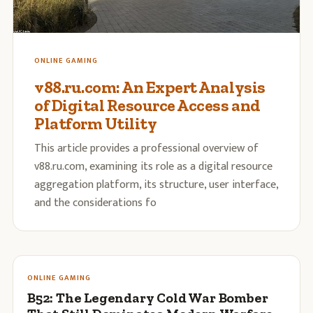
ONLINE GAMING
v88.ru.com: An Expert Analysis
of Digital Resource Access and
Platform Utility
This article provides a professional overview of
v88.ru.com, examining its role as a digital resource
aggregation platform, its structure, user interface,
and the considerations fo
ONLINE GAMING
B52: The Legendary Cold War Bomber