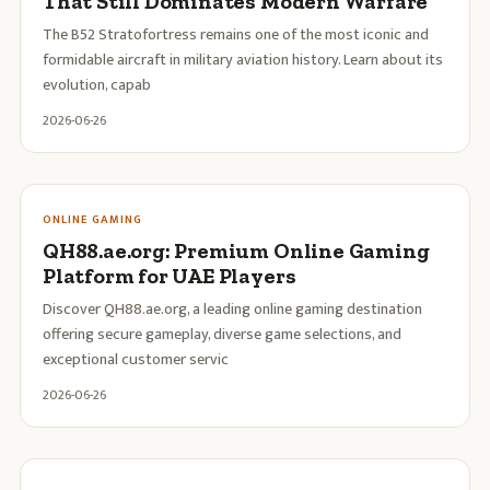
That Still Dominates Modern Warfare
The B52 Stratofortress remains one of the most iconic and
formidable aircraft in military aviation history. Learn about its
evolution, capab
2026-06-26
ONLINE GAMING
QH88.ae.org: Premium Online Gaming
Platform for UAE Players
Discover QH88.ae.org, a leading online gaming destination
offering secure gameplay, diverse game selections, and
exceptional customer servic
2026-06-26