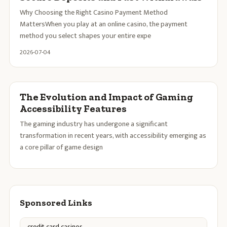
Why Choosing the Right Casino Payment Method
MattersWhen you play at an online casino, the payment
method you select shapes your entire expe
2026-07-04
The Evolution and Impact of Gaming
Accessibility Features
The gaming industry has undergone a significant
transformation in recent years, with accessibility emerging as
a core pillar of game design
Sponsored Links
credit card casinos