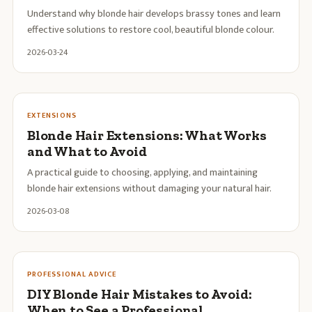
Understand why blonde hair develops brassy tones and learn
effective solutions to restore cool, beautiful blonde colour.
2026-03-24
EXTENSIONS
Blonde Hair Extensions: What Works
and What to Avoid
A practical guide to choosing, applying, and maintaining
blonde hair extensions without damaging your natural hair.
2026-03-08
PROFESSIONAL ADVICE
DIY Blonde Hair Mistakes to Avoid:
When to See a Professional