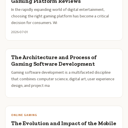
Gaming Platform Reviews
In the rapidly expanding world of digital entertainment,
choosing the right gaming platform has become a critical
decision for consumers. Wi
2026-07-01
The Architecture and Process of
Gaming Software Development
Gaming software development is a multifaceted discipline
that combines computer science, digital art, user experience
design, and project ma
ONLINE GAMING
The Evolution and Impact of the Mobile