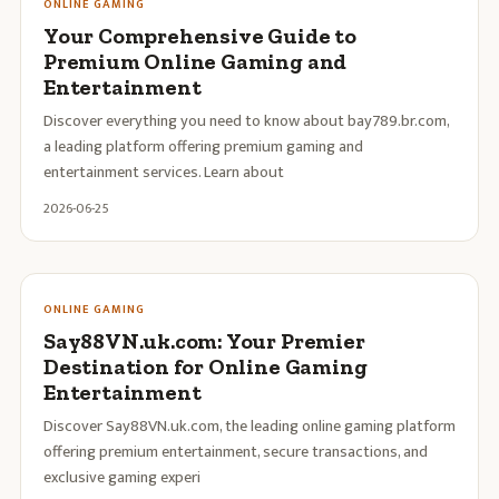
ONLINE GAMING
Your Comprehensive Guide to
Premium Online Gaming and
Entertainment
Discover everything you need to know about bay789.br.com,
a leading platform offering premium gaming and
entertainment services. Learn about
2026-06-25
ONLINE GAMING
Say88VN.uk.com: Your Premier
Destination for Online Gaming
Entertainment
Discover Say88VN.uk.com, the leading online gaming platform
offering premium entertainment, secure transactions, and
exclusive gaming experi