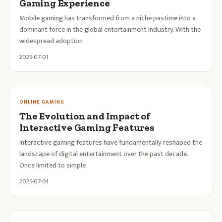
Gaming Experience
Mobile gaming has transformed from a niche pastime into a
dominant force in the global entertainment industry. With the
widespread adoption
2026-07-01
ONLINE GAMING
The Evolution and Impact of
Interactive Gaming Features
Interactive gaming features have fundamentally reshaped the
landscape of digital entertainment over the past decade.
Once limited to simple
2026-07-01