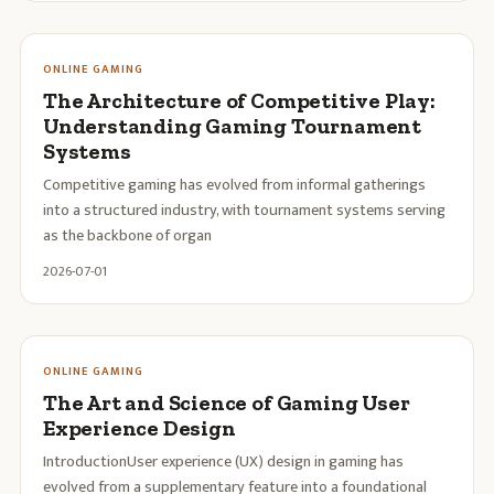
ONLINE GAMING
The Architecture of Competitive Play:
Understanding Gaming Tournament
Systems
Competitive gaming has evolved from informal gatherings
into a structured industry, with tournament systems serving
as the backbone of organ
2026-07-01
ONLINE GAMING
The Art and Science of Gaming User
Experience Design
IntroductionUser experience (UX) design in gaming has
evolved from a supplementary feature into a foundational