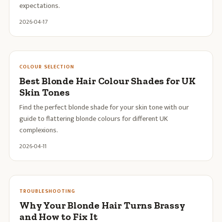
expectations.
2026-04-17
COLOUR SELECTION
Best Blonde Hair Colour Shades for UK
Skin Tones
Find the perfect blonde shade for your skin tone with our
guide to flattering blonde colours for different UK
complexions.
2026-04-11
TROUBLESHOOTING
Why Your Blonde Hair Turns Brassy
and How to Fix It