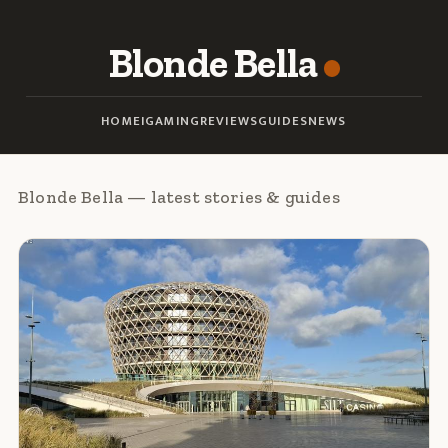
Blonde Bella
HOME
IGAMING
REVIEWS
GUIDES
NEWS
Blonde Bella — latest stories & guides