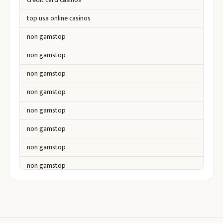
top usa online casinos
non gamstop
non gamstop
non gamstop
non gamstop
non gamstop
non gamstop
non gamstop
non gamstop
non gamstop
non gamstop
non gamstop