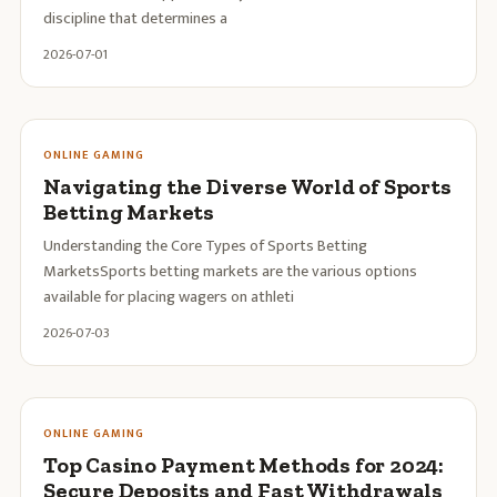
discipline that determines a
2026-07-01
ONLINE GAMING
Navigating the Diverse World of Sports
Betting Markets
Understanding the Core Types of Sports Betting
MarketsSports betting markets are the various options
available for placing wagers on athleti
2026-07-03
ONLINE GAMING
Top Casino Payment Methods for 2024:
Secure Deposits and Fast Withdrawals