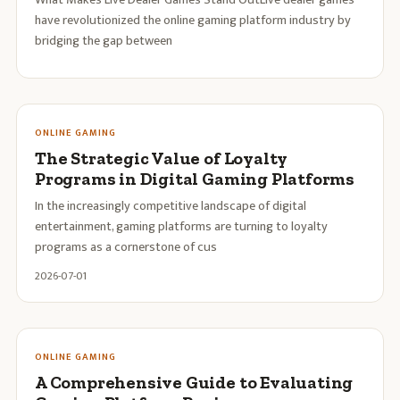
What Makes Live Dealer Games Stand OutLive dealer games
have revolutionized the online gaming platform industry by
bridging the gap between
ONLINE GAMING
The Strategic Value of Loyalty
Programs in Digital Gaming Platforms
In the increasingly competitive landscape of digital
entertainment, gaming platforms are turning to loyalty
programs as a cornerstone of cus
2026-07-01
ONLINE GAMING
A Comprehensive Guide to Evaluating