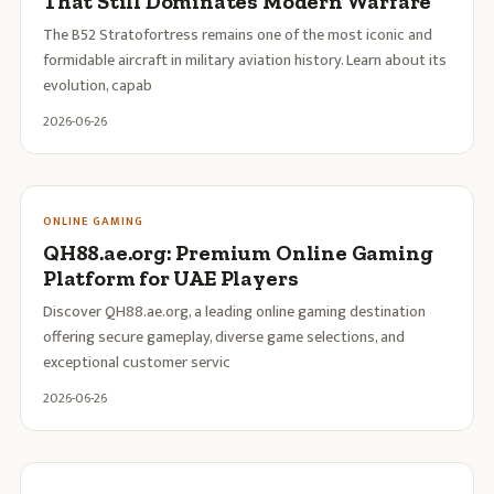
That Still Dominates Modern Warfare
The B52 Stratofortress remains one of the most iconic and
formidable aircraft in military aviation history. Learn about its
evolution, capab
2026-06-26
ONLINE GAMING
QH88.ae.org: Premium Online Gaming
Platform for UAE Players
Discover QH88.ae.org, a leading online gaming destination
offering secure gameplay, diverse game selections, and
exceptional customer servic
2026-06-26