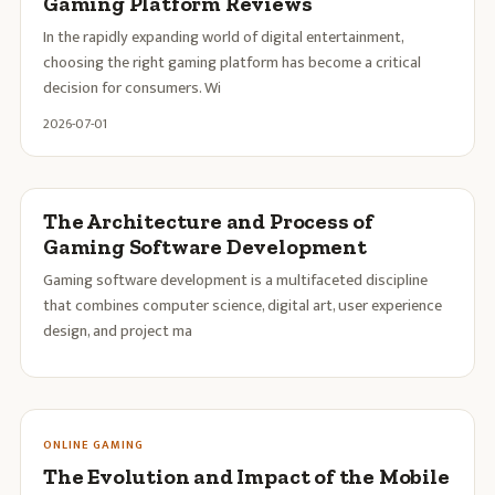
Gaming Platform Reviews
In the rapidly expanding world of digital entertainment,
choosing the right gaming platform has become a critical
decision for consumers. Wi
2026-07-01
The Architecture and Process of
Gaming Software Development
Gaming software development is a multifaceted discipline
that combines computer science, digital art, user experience
design, and project ma
ONLINE GAMING
The Evolution and Impact of the Mobile