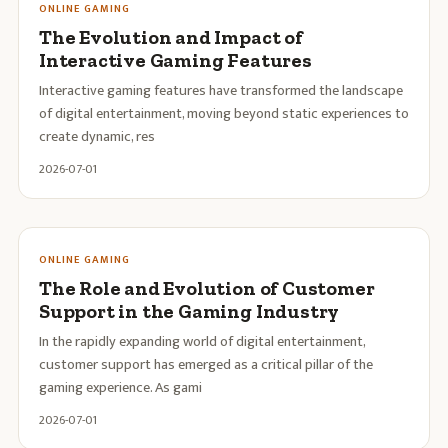
ONLINE GAMING
The Evolution and Impact of
Interactive Gaming Features
Interactive gaming features have transformed the landscape
of digital entertainment, moving beyond static experiences to
create dynamic, res
2026-07-01
ONLINE GAMING
The Role and Evolution of Customer
Support in the Gaming Industry
In the rapidly expanding world of digital entertainment,
customer support has emerged as a critical pillar of the
gaming experience. As gami
2026-07-01