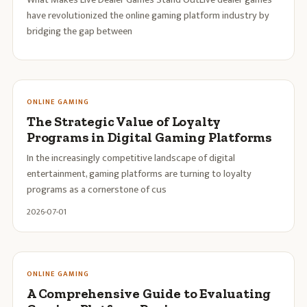
What Makes Live Dealer Games Stand OutLive dealer games
have revolutionized the online gaming platform industry by
bridging the gap between
ONLINE GAMING
The Strategic Value of Loyalty
Programs in Digital Gaming Platforms
In the increasingly competitive landscape of digital
entertainment, gaming platforms are turning to loyalty
programs as a cornerstone of cus
2026-07-01
ONLINE GAMING
A Comprehensive Guide to Evaluating