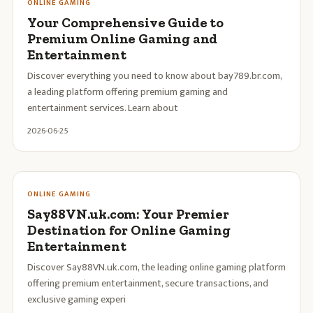
ONLINE GAMING
Your Comprehensive Guide to
Premium Online Gaming and
Entertainment
Discover everything you need to know about bay789.br.com,
a leading platform offering premium gaming and
entertainment services. Learn about
2026-06-25
ONLINE GAMING
Say88VN.uk.com: Your Premier
Destination for Online Gaming
Entertainment
Discover Say88VN.uk.com, the leading online gaming platform
offering premium entertainment, secure transactions, and
exclusive gaming experi