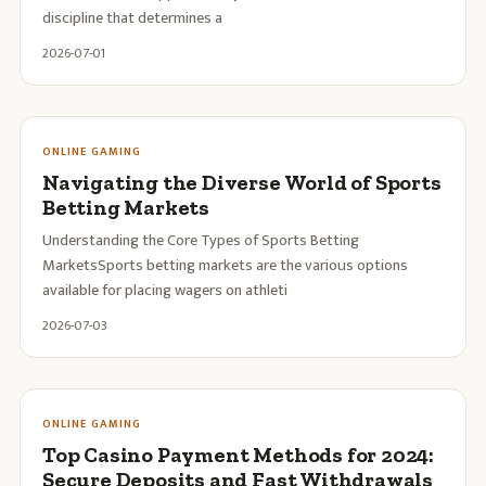
discipline that determines a
2026-07-01
ONLINE GAMING
Navigating the Diverse World of Sports
Betting Markets
Understanding the Core Types of Sports Betting
MarketsSports betting markets are the various options
available for placing wagers on athleti
2026-07-03
ONLINE GAMING
Top Casino Payment Methods for 2024:
Secure Deposits and Fast Withdrawals