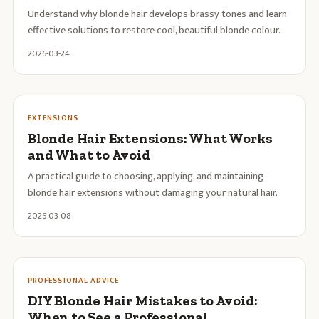
Understand why blonde hair develops brassy tones and learn
effective solutions to restore cool, beautiful blonde colour.
2026-03-24
EXTENSIONS
Blonde Hair Extensions: What Works
and What to Avoid
A practical guide to choosing, applying, and maintaining
blonde hair extensions without damaging your natural hair.
2026-03-08
PROFESSIONAL ADVICE
DIY Blonde Hair Mistakes to Avoid:
When to See a Professional