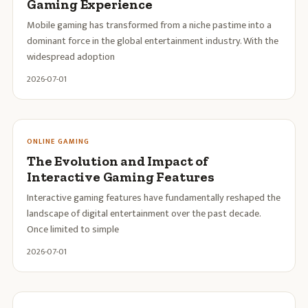
Gaming Experience
Mobile gaming has transformed from a niche pastime into a
dominant force in the global entertainment industry. With the
widespread adoption
2026-07-01
ONLINE GAMING
The Evolution and Impact of
Interactive Gaming Features
Interactive gaming features have fundamentally reshaped the
landscape of digital entertainment over the past decade.
Once limited to simple
2026-07-01