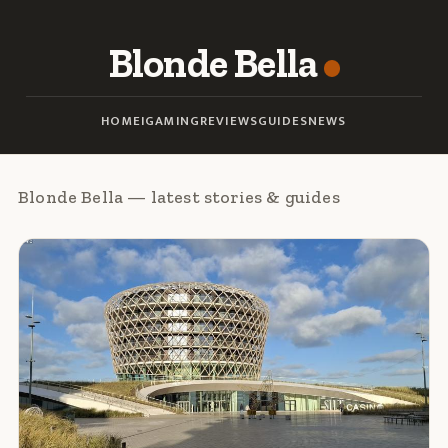
Blonde Bella
HOME
IGAMING
REVIEWS
GUIDES
NEWS
Blonde Bella — latest stories & guides