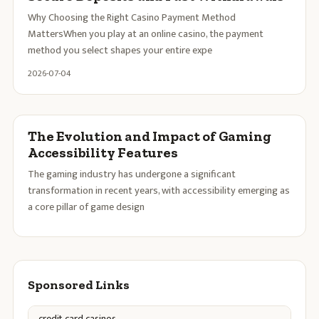
Why Choosing the Right Casino Payment Method
MattersWhen you play at an online casino, the payment
method you select shapes your entire expe
2026-07-04
The Evolution and Impact of Gaming
Accessibility Features
The gaming industry has undergone a significant
transformation in recent years, with accessibility emerging as
a core pillar of game design
Sponsored Links
credit card casinos