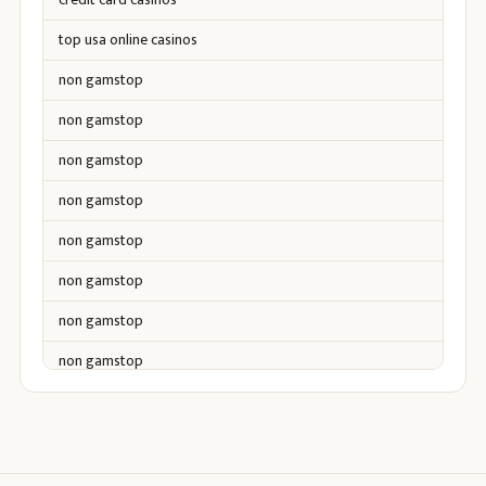
top usa online casinos
non gamstop
non gamstop
non gamstop
non gamstop
non gamstop
non gamstop
non gamstop
non gamstop
non gamstop
non gamstop
non gamstop