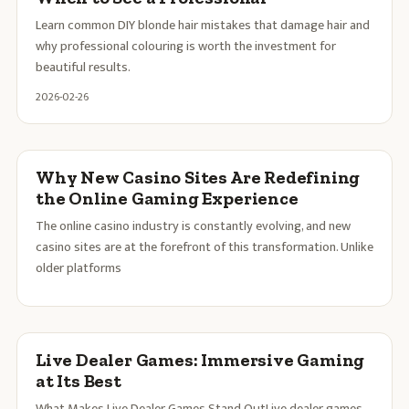
Learn common DIY blonde hair mistakes that damage hair and
why professional colouring is worth the investment for
beautiful results.
2026-02-26
Why New Casino Sites Are Redefining
the Online Gaming Experience
The online casino industry is constantly evolving, and new
casino sites are at the forefront of this transformation. Unlike
older platforms
Live Dealer Games: Immersive Gaming
at Its Best