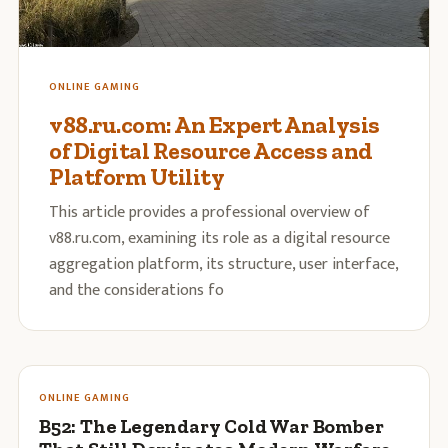
ONLINE GAMING
v88.ru.com: An Expert Analysis
of Digital Resource Access and
Platform Utility
This article provides a professional overview of
v88.ru.com, examining its role as a digital resource
aggregation platform, its structure, user interface,
and the considerations fo
ONLINE GAMING
B52: The Legendary Cold War Bomber