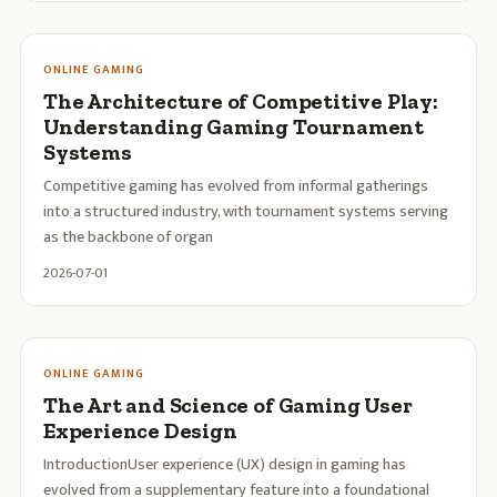
ONLINE GAMING
The Architecture of Competitive Play:
Understanding Gaming Tournament
Systems
Competitive gaming has evolved from informal gatherings
into a structured industry, with tournament systems serving
as the backbone of organ
2026-07-01
ONLINE GAMING
The Art and Science of Gaming User
Experience Design
IntroductionUser experience (UX) design in gaming has
evolved from a supplementary feature into a foundational