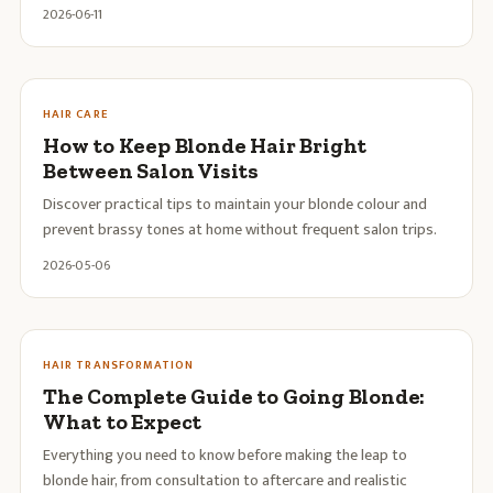
2026-06-11
HAIR CARE
How to Keep Blonde Hair Bright
Between Salon Visits
Discover practical tips to maintain your blonde colour and
prevent brassy tones at home without frequent salon trips.
2026-05-06
HAIR TRANSFORMATION
The Complete Guide to Going Blonde:
What to Expect
Everything you need to know before making the leap to
blonde hair, from consultation to aftercare and realistic