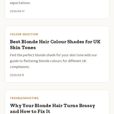
expectations.
2026-04-17
COLOUR SELECTION
Best Blonde Hair Colour Shades for UK
Skin Tones
Find the perfect blonde shade for your skin tone with our
guide to flattering blonde colours for different UK
complexions.
2026-04-11
TROUBLESHOOTING
Why Your Blonde Hair Turns Brassy
and How to Fix It