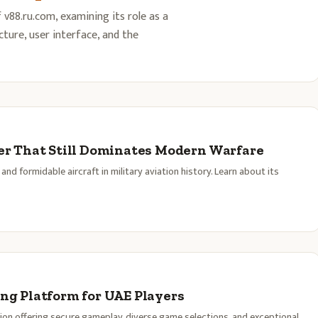
 v88.ru.com, examining its role as a
cture, user interface, and the
er That Still Dominates Modern Warfare
d formidable aircraft in military aviation history. Learn about its
ng Platform for UAE Players
ion offering secure gameplay, diverse game selections, and exceptional