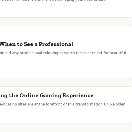
 When to See a Professional
r and why professional colouring is worth the investment for beautiful
ing the Online Gaming Experience
ew casino sites are at the forefront of this transformation. Unlike older