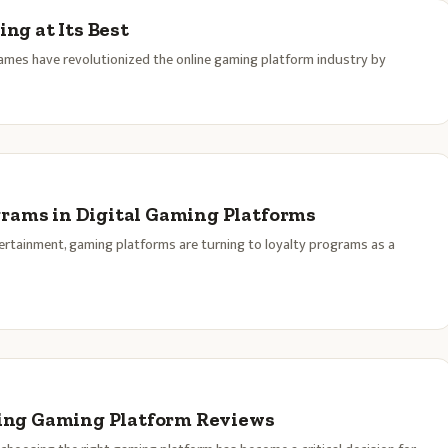
ng at Its Best
mes have revolutionized the online gaming platform industry by
grams in Digital Gaming Platforms
ntertainment, gaming platforms are turning to loyalty programs as a
ing Gaming Platform Reviews