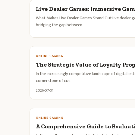
Live Dealer Games: Immersive Gami
What Makes Live Dealer Games Stand OutLive dealer ga
bridging the gap between
ONLINE GAMING
The Strategic Value of Loyalty Pro
In the increasingly competitive landscape of digital e
cornerstone of cus
2026-07-01
ONLINE GAMING
A Comprehensive Guide to Evaluat