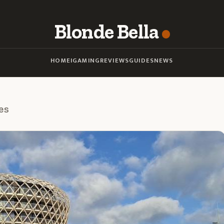
Blonde Bella
HOME
IGAMING
REVIEWS
GUIDES
NEWS
es