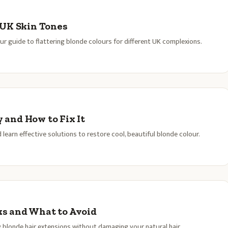
 UK Skin Tones
ur guide to flattering blonde colours for different UK complexions.
 and How to Fix It
earn effective solutions to restore cool, beautiful blonde colour.
ks and What to Avoid
g blonde hair extensions without damaging your natural hair.