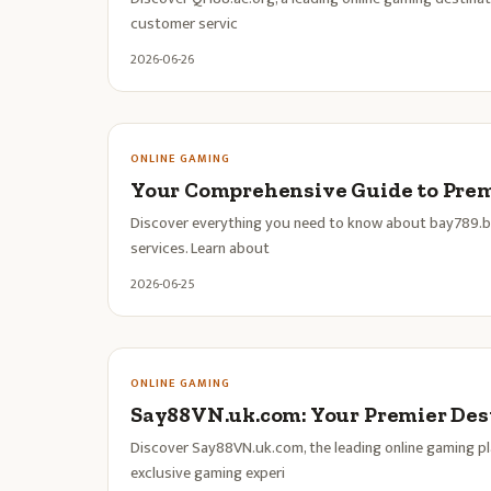
customer servic
2026-06-26
ONLINE GAMING
Your Comprehensive Guide to Pre
Discover everything you need to know about bay789.br
services. Learn about
2026-06-25
ONLINE GAMING
Say88VN.uk.com: Your Premier Des
Discover Say88VN.uk.com, the leading online gaming pl
exclusive gaming experi