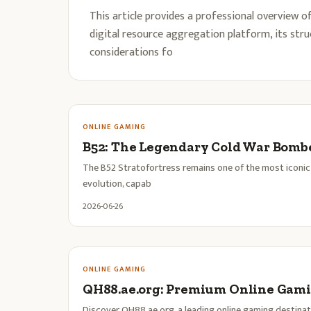
This article provides a professional overview of
digital resource aggregation platform, its stru
considerations fo
ONLINE GAMING
B52: The Legendary Cold War Bomb
The B52 Stratofortress remains one of the most iconic an
evolution, capab
2026-06-26
ONLINE GAMING
QH88.ae.org: Premium Online Gami
Discover QH88.ae.org, a leading online gaming destinat