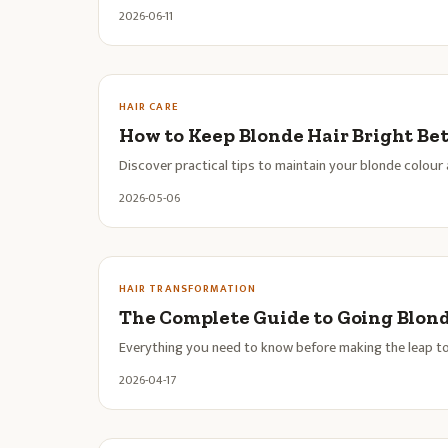
2026-06-11
HAIR CARE
How to Keep Blonde Hair Bright Be
Discover practical tips to maintain your blonde colour
2026-05-06
HAIR TRANSFORMATION
The Complete Guide to Going Blond
Everything you need to know before making the leap to 
2026-04-17