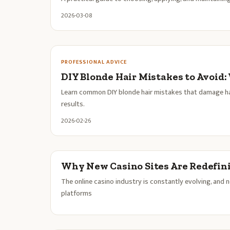
2026-03-08
PROFESSIONAL ADVICE
DIY Blonde Hair Mistakes to Avoid:
Learn common DIY blonde hair mistakes that damage hai
results.
2026-02-26
Why New Casino Sites Are Redefin
The online casino industry is constantly evolving, and n
platforms