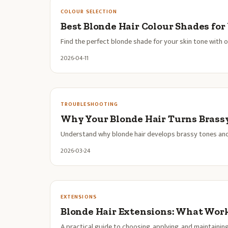
COLOUR SELECTION
Best Blonde Hair Colour Shades for
Find the perfect blonde shade for your skin tone with o
2026-04-11
TROUBLESHOOTING
Why Your Blonde Hair Turns Brassy
Understand why blonde hair develops brassy tones and l
2026-03-24
EXTENSIONS
Blonde Hair Extensions: What Wor
A practical guide to choosing, applying, and maintainin