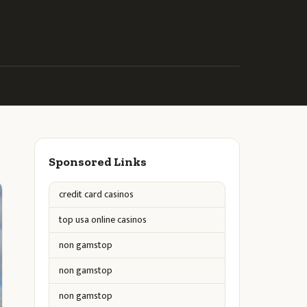
Sponsored Links
credit card casinos
top usa online casinos
non gamstop
non gamstop
non gamstop