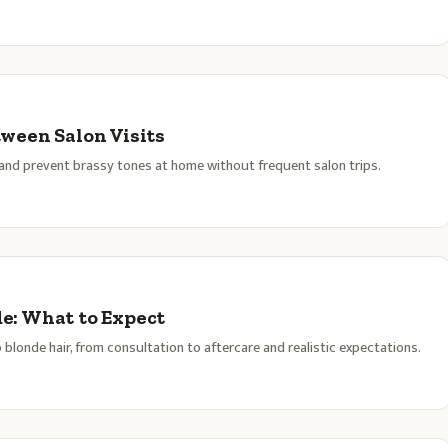
tween Salon Visits
 and prevent brassy tones at home without frequent salon trips.
e: What to Expect
blonde hair, from consultation to aftercare and realistic expectations.