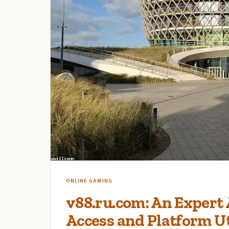
ONLINE GAMING
v88.ru.com: An Expert 
Access and Platform Ut