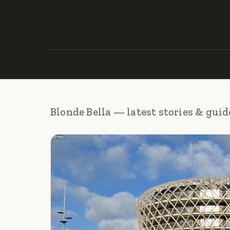
Blonde Bella — latest stories & guid