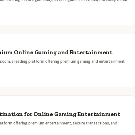
mium Online Gaming and Entertainment
.com, a leading platform offering premium gaming and entertainment
tination for Online Gaming Entertainment
atform offering premium entertainment, secure transactions, and