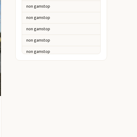
non gamstop
non gamstop
non gamstop
non gamstop
non gamstop
non gamstop
non gamstop
non gamstop
casinos not on gamstop
casinos not on gamstop
casinos not on gamstop
casinos not on gamstop