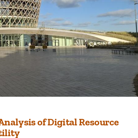
Analysis of Digital Resource
ility